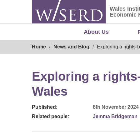
Skip
Wales Insti
to
Wales Ins
Economic 
content
About Us
Breadcrumb
Home
News and Blog
Exploring a rights-
Exploring a right
Wales
Published:
8th November 2024
Related people:
Jemma Bridgeman