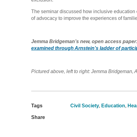
The seminar discussed how inclusive education c
of advocacy to improve the experiences of familie
Jemma Bridgeman’s new, open access paper:
examined through Arnstein’s ladder of partici
Pictured above, left to right: Jemma Bridgeman
Tags
Civil Society
,
Education
,
Heal
Share