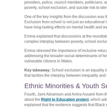
providers, police, council members, politicians,
poverty, school exclusion, and suicide risk to iden
One of the key insights from the discussion was th
Exclusion from school is not just an educational i
have long-lasting effects on mental health and we
Emma explained that discussions at the roundtab
complex interplay between poverty, school exclus
Emma stressed the importance of inclusive educa
addressing the broader social determinants of hea
vulnerable citizens in Wales.
Key takeaway:
School exclusion is an equality 
that tackles the interplay between inequality and
Ethnic Minorities & Youth
Fourth, Jami Abramson and Amira Assami from t
about the
Right to Education project
, which ad
explained that the evidence suggests that Black