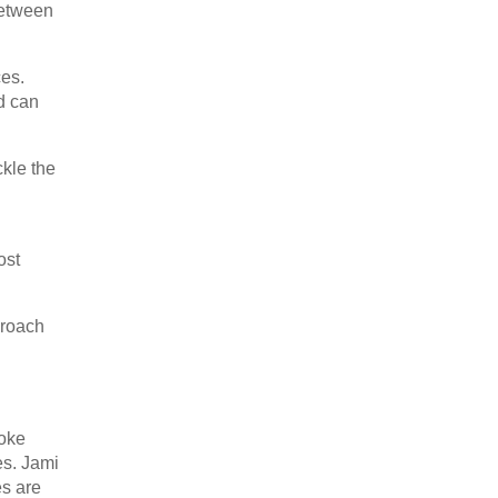
between
ces.
nd can
kle the
ost
proach
oke
es. Jami
es are