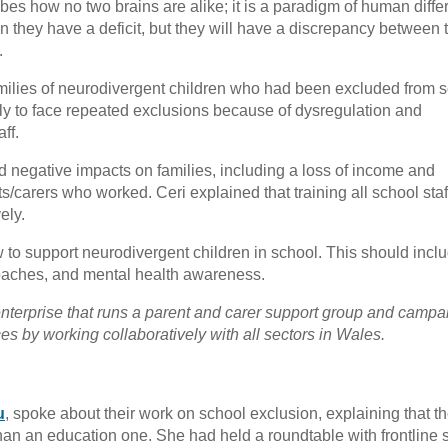
ibes how no two brains are alike; it is a paradigm of human diffe
they have a deficit, but they will have a discrepancy between t
.
milies of neurodivergent children who had been excluded from s
ly to face repeated exclusions because of dysregulation and
ff.
d negative impacts on families, including a loss of income and
nts/carers who worked. Ceri explained that training all school staff
ely.
w to support neurodivergent children in school. This should incl
roaches, and mental health awareness.
enterprise that runs a parent and carer support group and campa
s by working collaboratively with all sectors in Wales.
u
, spoke about their work on school exclusion, explaining that t
 than an education one. She had held a roundtable with frontline 