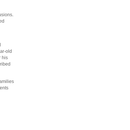
usions.
ced
l
ar-old
 his
cribed
families
rents