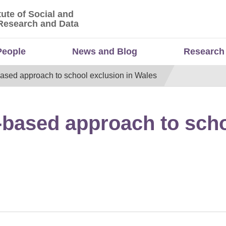
tute of Social and
titute of Social and Economic Research and Da
Research and Data
People
News and Blog
Research
based approach to school exclusion in Wales
s-based approach to scho