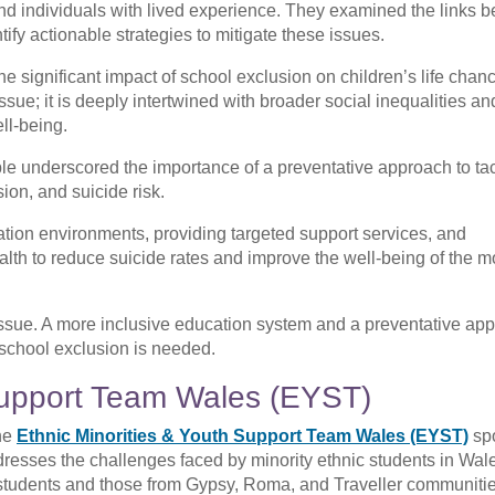
 and individuals with lived experience. They examined the links 
tify actionable strategies to mitigate these issues.
e significant impact of school exclusion on children’s life chan
ssue; it is deeply intertwined with broader social inequalities a
ll-being.
le underscored the importance of a preventative approach to tac
ion, and suicide risk.
tion environments, providing targeted support services, and
lth to reduce suicide rates and improve the well-being of the m
issue. A more inclusive education system and a preventative ap
 school exclusion is needed.
 Support Team Wales (EYST)
he
Ethnic Minorities & Youth Support Team Wales (EYST)
sp
dresses the challenges faced by minority ethnic students in Wal
 students and those from Gypsy, Roma, and Traveller communiti