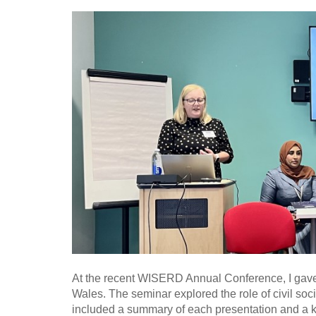
At the recent WISERD Annual Conference, I gave a
Wales. The seminar explored the role of civil soc
included a summary of each presentation and a ke