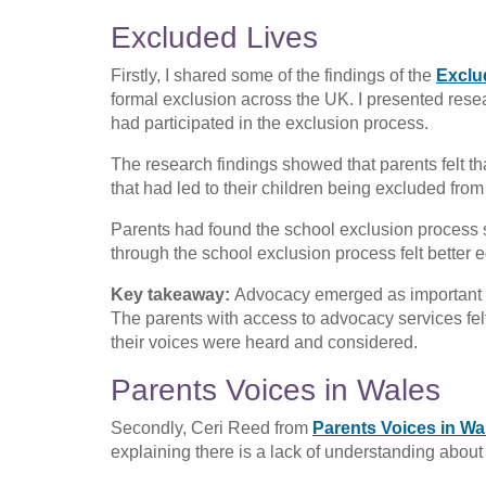
Excluded Lives
Firstly, I shared some of the findings of the
Exclu
formal exclusion across the UK. I presented rese
had participated in the exclusion process.
The research findings showed that parents felt tha
that had led to their children being excluded fr
Parents had found the school exclusion process 
through the school exclusion process felt better e
Key takeaway:
Advocacy emerged as important in
The parents with access to advocacy services fe
their voices were heard and considered.
Parents Voices in Wales
Secondly, Ceri Reed from
Parents Voices in Wa
explaining there is a lack of understanding about