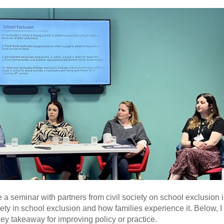
 seminar with partners from civil society on school exclusion 
iety in school exclusion and how families experience it. Below, 
y takeaway for improving policy or practice.