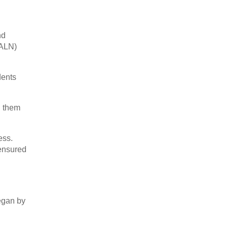
nd
(ALN)
dents
d them
ess.
 ensured
began by