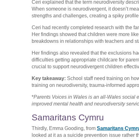
Ceri explained that the term neurodiversity descr
When someone is neurodivergent, it doesn’t mean 
strengths and challenges, creating a spiky profile
Ceri had recently completed research with the fa
Her findings showed that children were more like
breakdowns in relationships with teachers and sta
Her findings also revealed that the exclusions ha
difficulties getting appropriate childcare for pare
crucial to support neurodivergent children effectiv
Key takeaway:
School staff need training on ho
training on neurodiversity, trauma-informed app
*
Parents Voices in Wales is an all-Wales social 
improved mental health and neurodiversity service
Samaritans Cymru
Thirdly, Emma Gooding, from
Samaritans Cymr
looked at it as a suicide prevention issue rather