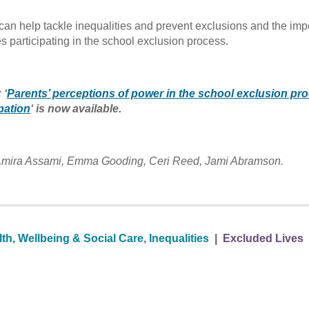
an help tackle inequalities and prevent exclusions and the im
s participating in the school exclusion process.
 ‘
Parents’ perceptions of power in the school exclusion pr
pation
‘ is now available.
, Amira Assami, Emma Gooding, Ceri Reed, Jami Abramson.
th, Wellbeing & Social Care
,
Inequalities
|
Excluded Lives