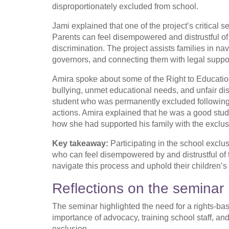
disproportionately excluded from school.
Jami explained that one of the project’s critical 
Parents can feel disempowered and distrustful of
discrimination. The project assists families in n
governors, and connecting them with legal supp
Amira spoke about some of the Right to Education
bullying, unmet educational needs, and unfair di
student who was permanently excluded following 
actions. Amira explained that he was a good stud
how she had supported his family with the exclu
Key takeaway:
Participating in the school exclus
who can feel disempowered by and distrustful of
navigate this process and uphold their children’s 
Reflections on the seminar
The seminar highlighted the need for a rights-b
importance of advocacy, training school staff, and
exclusion.