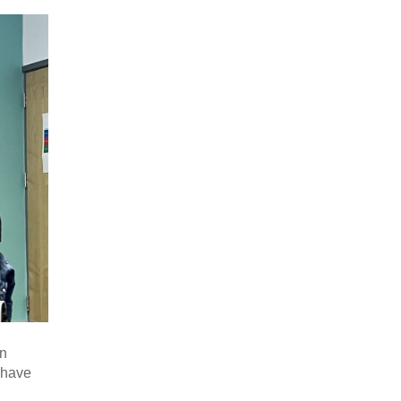
in
I have