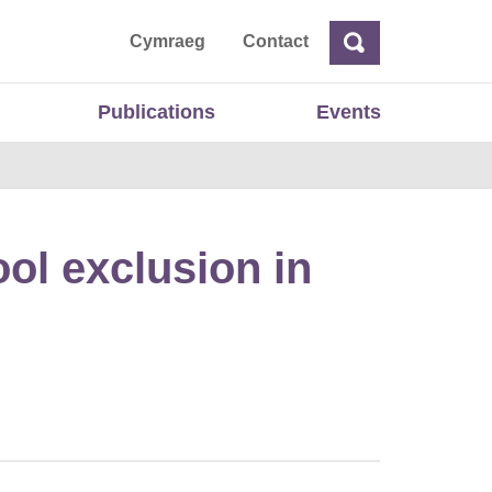
ta
Cymraeg
Contact
Search
Search
Publications
Events
ol exclusion in