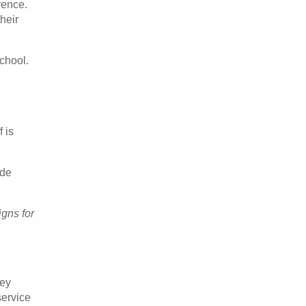
rence.
heir
chool.
 is
ude
igns for
hey
service