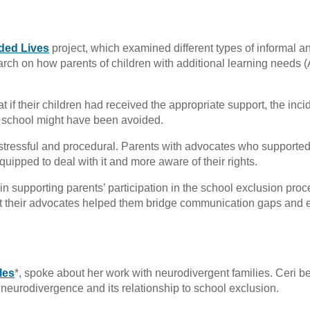
ded Lives
project, which examined different types of informal a
arch on how parents of children with additional learning needs 
t if their children had received the appropriate support, the inci
om school might have been avoided.
stressful and procedural. Parents with advocates who supporte
quipped to deal with it and more aware of their rights.
 supporting parents’ participation in the school exclusion proc
lt their advocates helped them bridge communication gaps and
les
*, spoke about her work with neurodivergent families. Ceri 
 neurodivergence and its relationship to school exclusion.