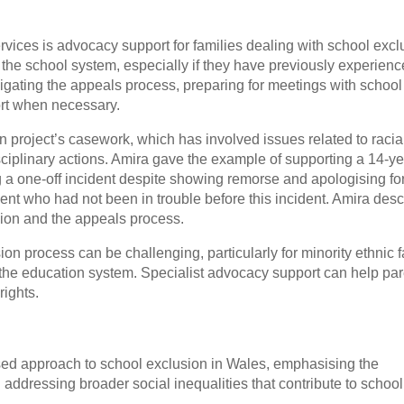
services is advocacy support for families dealing with school excl
 the school system, especially if they have previously experien
avigating the appeals process, preparing for meetings with school
ort when necessary.
 project’s casework, which has involved issues related to racia
sciplinary actions. Amira gave the example of supporting a 14-ye
a one-off incident despite showing remorse and apologising for
ent who had not been in trouble before this incident. Amira des
sion and the appeals process.
ion process can be challenging, particularly for minority ethnic 
 the education system. Specialist advocacy support can help pa
rights.
ased approach to school exclusion in Wales, emphasising the
 addressing broader social inequalities that contribute to school