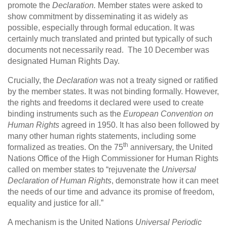
promote the
Declaration.
Member states were asked to
show commitment by disseminating it as widely as
possible, especially through formal education. It was
certainly much translated and printed but typically of such
documents not necessarily read. The 10 December was
designated Human Rights Day.
Crucially, the
Declaration
was not a treaty signed or ratified
by the member states. It was not binding formally. However,
the rights and freedoms it declared were used to create
binding instruments such as the
European Convention on
Human Rights
agreed in 1950. It has also been followed by
many other human rights statements, including some
th
formalized as treaties. On the 75
anniversary, the United
Nations Office of the High Commissioner for Human Rights
called on member states to “rejuvenate the
Universal
Declaration of Human Rights
, demonstrate how it can meet
the needs of our time and advance its promise of freedom,
equality and justice for all.”
A mechanism is the United Nations
Universal Periodic