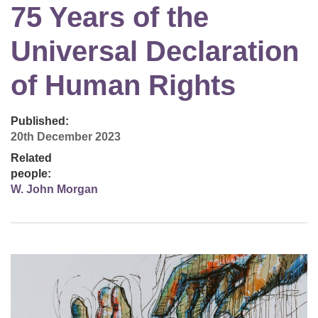
75 Years of the
Universal Declaration
of Human Rights
Published:
20th December 2023
Related
people:
W. John Morgan