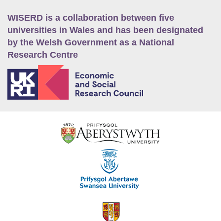
WISERD is a collaboration between five
universities in Wales and has been designated
by the Welsh Government as a National
Research Centre
E