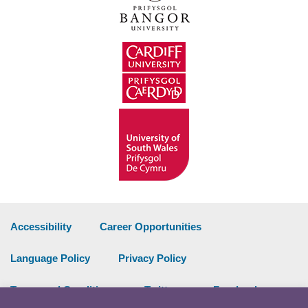
Accessibility
Career Opportunities
Language Policy
Privacy Policy
Terms and Conditions
Twitter
Facebook