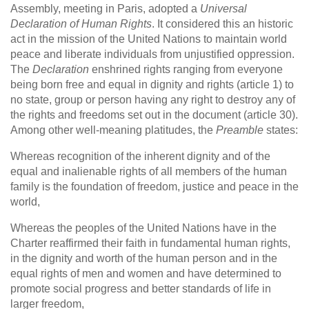
Assembly, meeting in Paris, adopted a
Universal
Declaration of Human Rights
. It considered this an historic
act in the mission of the United Nations to maintain world
peace and liberate individuals from unjustified oppression.
The
Declaration
enshrined rights ranging from everyone
being born free and equal in dignity and rights (article 1) to
no state, group or person having any right to destroy any of
the rights and freedoms set out in the document (article 30).
Among other well-meaning platitudes, the
Preamble
states:
Whereas recognition of the inherent dignity and of the
equal and inalienable rights of all members of the human
family is the foundation of freedom, justice and peace in the
world,
Whereas the peoples of the United Nations have in the
Charter reaffirmed their faith in fundamental human rights,
in the dignity and worth of the human person and in the
equal rights of men and women and have determined to
promote social progress and better standards of life in
larger freedom,