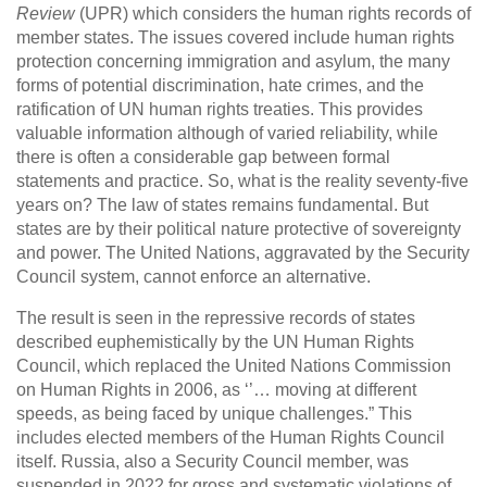
Review
(UPR) which considers the human rights records of
member states. The issues covered include human rights
protection concerning immigration and asylum, the many
forms of potential discrimination, hate crimes, and the
ratification of UN human rights treaties. This provides
valuable information although of varied reliability, while
there is often a considerable gap between formal
statements and practice. So, what is the reality seventy-five
years on? The law of states remains fundamental. But
states are by their political nature protective of sovereignty
and power. The United Nations, aggravated by the Security
Council system, cannot enforce an alternative.
The result is seen in the repressive records of states
described euphemistically by the UN Human Rights
Council, which replaced the United Nations Commission
on Human Rights in 2006, as ‘’… moving at different
speeds, as being faced by unique challenges.” This
includes elected members of the Human Rights Council
itself. Russia, also a Security Council member, was
suspended in 2022 for gross and systematic violations of