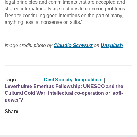
legal principles and commitments that are accepted and
shared internationally as solutions to common problems.
Despite continuing good intentions on the part of many,
anything less is ‘nonsense on stilts.’
Image credit: photo by
Claudio Schwarz
on
Unsplash
Tags
Civil Society
,
Inequalities
|
Leverhulme Emeritus Fellowship: UNESCO and the
Cultural Cold War: Intellectual co-operation or 'soft-
power'?
Share