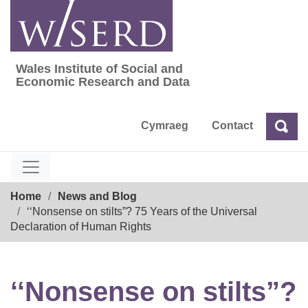
Skip
to
content
Wales Institute of Social and
Wales Institute of Social and Economic Res
Economic Research and Data
Cymraeg
Contact
Sea
Search
Breadcrumb
Home
News and Blog
‘‘Nonsense on stilts”? 75 Years of the Universal
Declaration of Human Rights
‘‘Nonsense on stilts”?