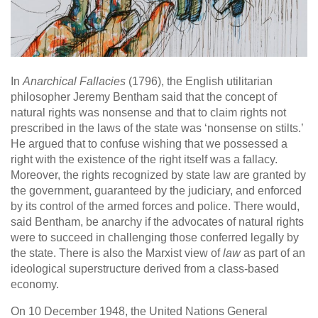
In
Anarchical Fallacies
(1796), the English utilitarian
philosopher Jeremy Bentham said that the concept of
natural rights was nonsense and that to claim rights not
prescribed in the laws of the state was ‘nonsense on stilts.’
He argued that to confuse wishing that we possessed a
right with the existence of the right itself was a fallacy.
Moreover, the rights recognized by state law are granted by
the government, guaranteed by the judiciary, and enforced
by its control of the armed forces and police. There would,
said Bentham, be anarchy if the advocates of natural rights
were to succeed in challenging those conferred legally by
the state. There is also the Marxist view of
law
as part of an
ideological superstructure derived from a class-based
economy.
On 10 December 1948, the United Nations General