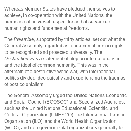
Whereas Member States have pledged themselves to
achieve, in co-operation with the United Nations, the
promotion of universal respect for and observance of
human rights and fundamental freedoms,
The
Preamble
, supported by thirty articles, set out what the
General Assembly regarded as fundamental human rights
to be recognized and protected universally. The
Declaration
was a statement of utopian internationalism
and the ideal of common humanity. This was in the
aftermath of a destructive world war, with international
politics divided ideologically and experiencing the traumas
of post-colonialism.
The General Assembly urged the United Nations Economic
and Social Council (ECOSOC) and Specialized Agencies,
such as the United Nations Educational, Scientific, and
Cultural Organization (UNESCO), the International Labour
Organization (ILO), and the World Health Organization
(WHO), and non-governmental organizations generally to