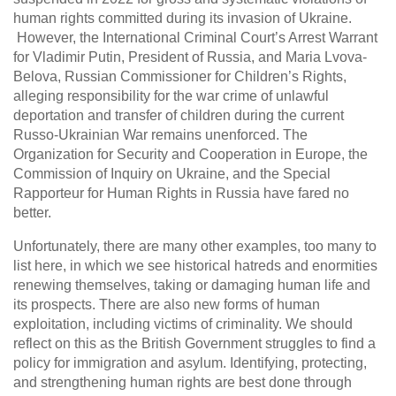
human rights committed during its invasion of Ukraine.
However, the International Criminal Court’s Arrest Warrant
for Vladimir Putin, President of Russia, and Maria Lvova-
Belova, Russian Commissioner for Children’s Rights,
alleging responsibility for the war crime of unlawful
deportation and transfer of children during the current
Russo-Ukrainian War remains unenforced. The
Organization for Security and Cooperation in Europe, the
Commission of Inquiry on Ukraine, and the Special
Rapporteur for Human Rights in Russia have fared no
better.
Unfortunately, there are many other examples, too many to
list here, in which we see historical hatreds and enormities
renewing themselves, taking or damaging human life and
its prospects. There are also new forms of human
exploitation, including victims of criminality. We should
reflect on this as the British Government struggles to find a
policy for immigration and asylum. Identifying, protecting,
and strengthening human rights are best done through