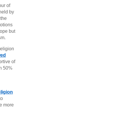
our of
held by
 the
notions
rope but
sm.
eligion
wed
rtive of
en 50%
ligion
to
re more