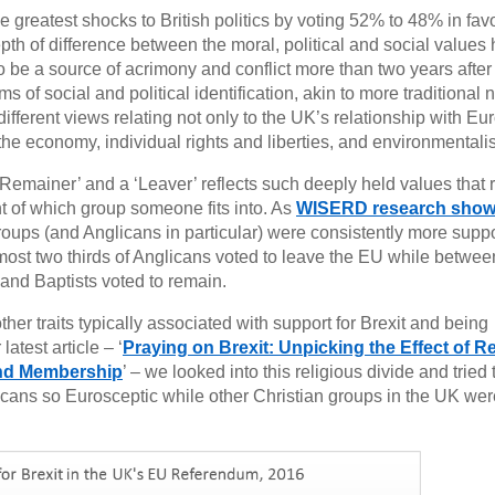
 greatest shocks to British politics by voting 52% to 48% in fav
pth of difference between the moral, political and social values 
 be a source of acrimony and conflict more than two years after
of social and political identification, akin to more traditional 
 different views relating not only to the UK’s relationship with Eu
, the economy, individual rights and liberties, and environmentali
‘Remainer’ and a ‘Leaver’ reflects such deeply held values that r
nt of which group someone fits into. As
WISERD research sho
groups (and Anglicans in particular) were consistently more suppo
almost two thirds of Anglicans voted to leave the EU while betwe
and Baptists voted to remain.
ther traits typically associated with support for Brexit and being
atest article – ‘
Praying on Brexit: Unpicking the Effect of Re
and Membership
’ – we looked into this religious divide and tried 
icans so Eurosceptic while other Christian groups in the UK we