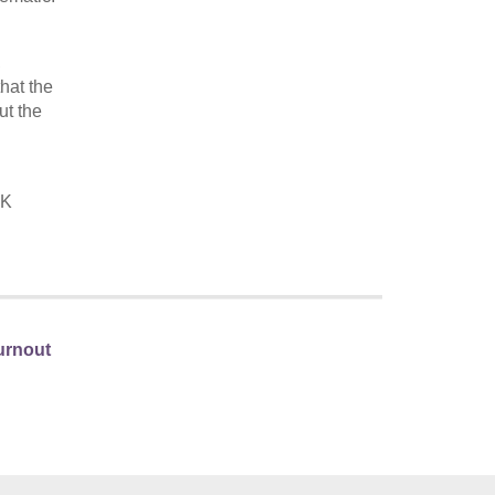
,
hat the
ut the
UK
Turnout