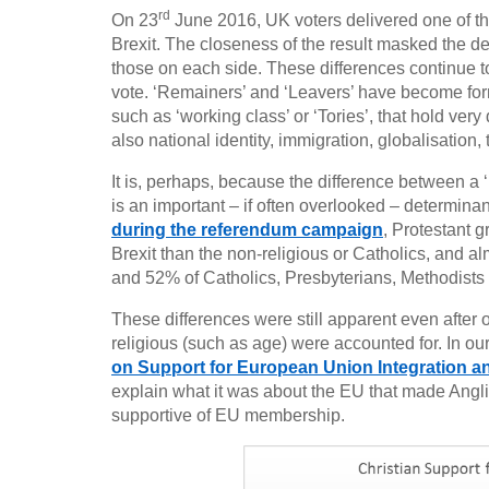
rd
On 23
June 2016, UK voters delivered one of the
Brexit. The closeness of the result masked the de
those on each side. These differences continue to
vote. ‘Remainers’ and ‘Leavers’ have become forms 
such as ‘working class’ or ‘Tories’, that hold very
also national identity, immigration, globalisation
It is, perhaps, because the difference between a 
is an important – if often overlooked – determina
during the referendum campaign
, Protestant 
Brexit than the non-religious or Catholics, and 
and 52% of Catholics, Presbyterians, Methodists 
These differences were still apparent even after o
religious (such as age) were accounted for. In our l
on Support for European Union Integration 
explain what it was about the EU that made Angl
supportive of EU membership.