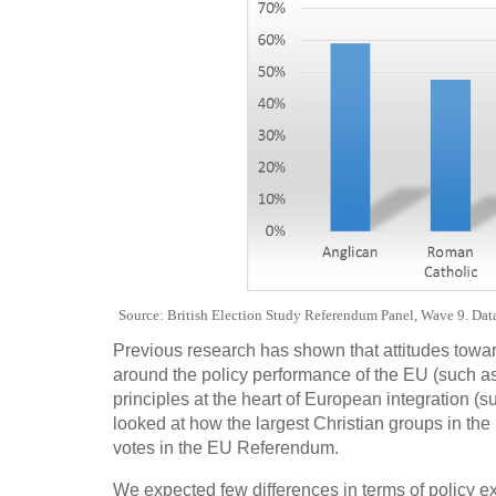
Source: British Election Study Referendum Panel, Wave 9. Data 
Previous research has shown that attitudes towa
around the policy performance of the EU (such as
principles at the heart of European integration (su
looked at how the largest Christian groups in the 
votes in the EU Referendum.
We expected few differences in terms of policy exp