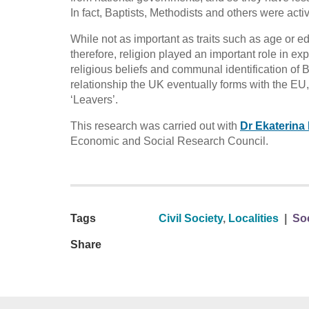
In fact, Baptists, Methodists and others were act
While not as important as traits such as age or 
therefore, religion played an important role in e
religious beliefs and communal identification of B
relationship the UK eventually forms with the E
‘Leavers’.
This research was carried out with
Dr Ekaterina
Economic and Social Research Council.
Tags
Civil Society
,
Localities
|
Soc
Share