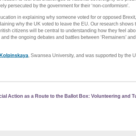
ively persecuted by the government for their ‘non-conformism’.
education in explaining why someone voted for or opposed Brexit
xplaining why the UK voted to leave the EU. Our research shows t
ritish citizens will be central to understanding how they feel abo
U, and the ongoing debates and battles between ‘Remainers’ and
 Kolpinskaya
, Swansea University, and was supported by the 
ial Action as a Route to the Ballot Box: Volunteering and 