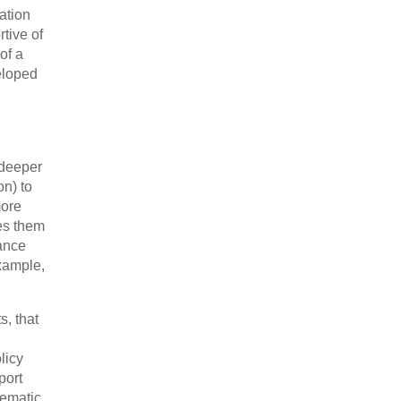
ation
rtive of
of a
eloped
 deeper
on) to
more
kes them
mance
example,
s, that
licy
port
lematic.