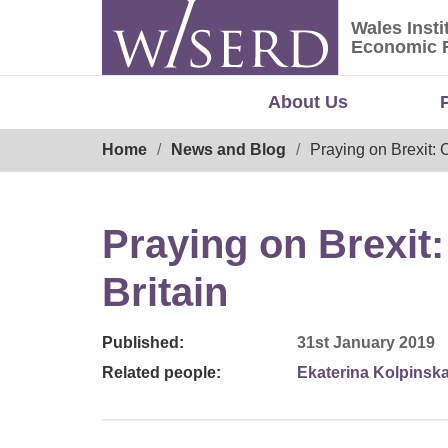
Skip
Wales Insti
to
Wales Ins
Economic 
content
About Us
Breadcrumb
Home
News and Blog
Praying on Brexit: 
Praying on Brexit:
Britain
Published:
31st January 2019
Related people:
Ekaterina Kolpinsk