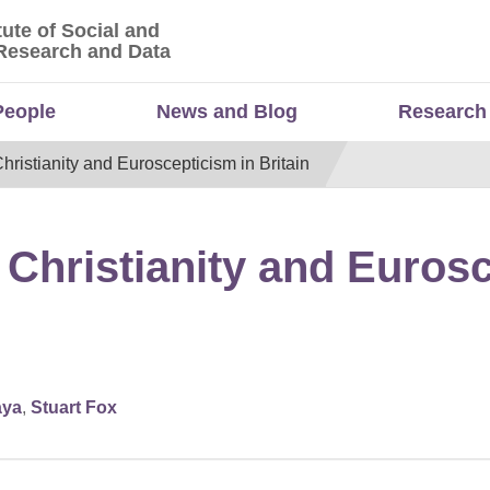
tute of Social and
titute of Social and Economic Research and Da
Research and Data
People
News and Blog
Research
Christianity and Euroscepticism in Britain
 Christianity and Euros
aya
,
Stuart Fox