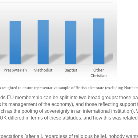
weighted to ensure representative sample of British electorate (excluding Norther
rds EU membership can be split into two broad groups: those b
 its management of the economy), and those reflecting support f
ch as the pooling of sovereignty in an international institution).
UK differed in terms of these attitudes, and how this was related 
ectations (after all, regardless of religious belief, nobody want