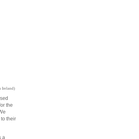
n Ireland
)
ased
or the
 We
to their
s a