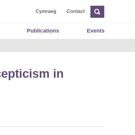
ta
Cymraeg
Contact
Search
Search
Publications
Events
cepticism in