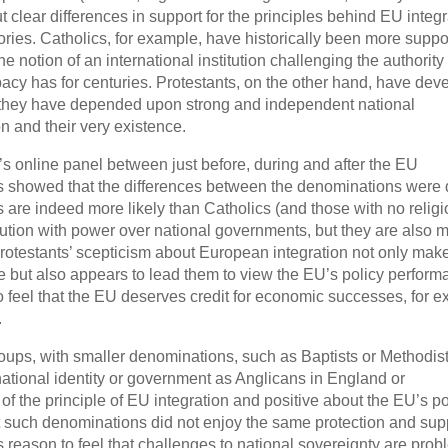
 clear differences in support for the principles behind EU integr
stories. Catholics, for example, have historically been more suppo
notion of an international institution challenging the authority 
pacy has for centuries. Protestants, on the other hand, have dev
se they have depended upon strong and independent national
n and their very existence.
’s online panel between just before, during and after the EU
ts showed that the differences between the denominations were
are indeed more likely than Catholics (and those with no religi
titution with power over national governments, but they are also 
, Protestants’ scepticism about European integration not only ma
e but also appears to lead them to view the EU’s policy perfor
 to feel that the EU deserves credit for economic successes, for 
.
oups, with smaller denominations, such as Baptists or Methodist
national identity or government as Anglicans in England or
f the principle of EU integration and positive about the EU’s po
at such denominations did not enjoy the same protection and sup
reason to feel that challenges to national sovereignty are prob