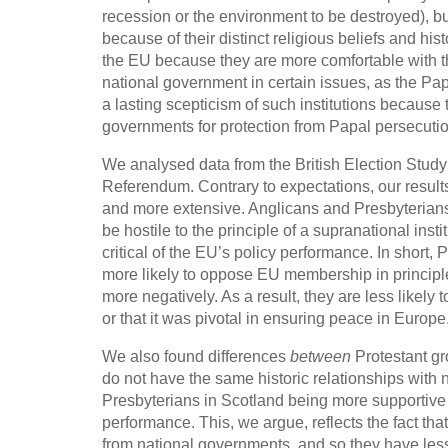
recession or the environment to be destroyed), but
because of their distinct religious beliefs and hi
the EU because they are more comfortable with the 
national government in certain issues, as the Pa
a lasting scepticism of such institutions becau
governments for protection from Papal persecutio
We analysed data from the British Election Study
Referendum. Contrary to expectations, our resul
and more extensive. Anglicans and Presbyterians 
be hostile to the principle of a supranational ins
critical of the EU’s policy performance. In short
more likely to oppose EU membership in principl
more negatively. As a result, they are less likely
or that it was pivotal in ensuring peace in Europe
We also found differences
between
Protestant gr
do not have the same historic relationships with 
Presbyterians in Scotland being more supportive o
performance. This, we argue, reflects the fact th
from national governments, and so they have less 