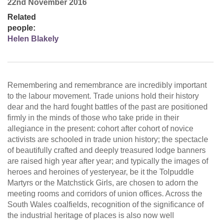
22nd November 2016
Related
people:
Helen Blakely
Remembering and remembrance are incredibly important
to the labour movement. Trade unions hold their history
dear and the hard fought battles of the past are positioned
firmly in the minds of those who take pride in their
allegiance in the present: cohort after cohort of novice
activists are schooled in trade union history; the spectacle
of beautifully crafted and deeply treasured lodge banners
are raised high year after year; and typically the images of
heroes and heroines of yesteryear, be it the Tolpuddle
Martyrs or the Matchstick Girls, are chosen to adorn the
meeting rooms and corridors of union offices. Across the
South Wales coalfields, recognition of the significance of
the industrial heritage of places is also now well