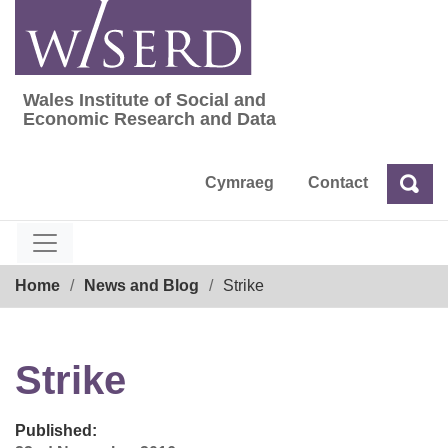
Skip
to
content
Wales Institute of Social and
Wales Institute of Social and Economic Res
Economic Research and Data
Cymraeg
Contact
Sea
Search
Breadcrumb
Home
News and Blog
Strike
Strike
Published: