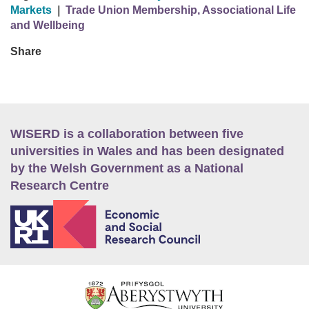
Markets
|
Trade Union Membership, Associational Life
and Wellbeing
Share
WISERD is a collaboration between five
universities in Wales and has been designated
by the Welsh Government as a National
Research Centre
E