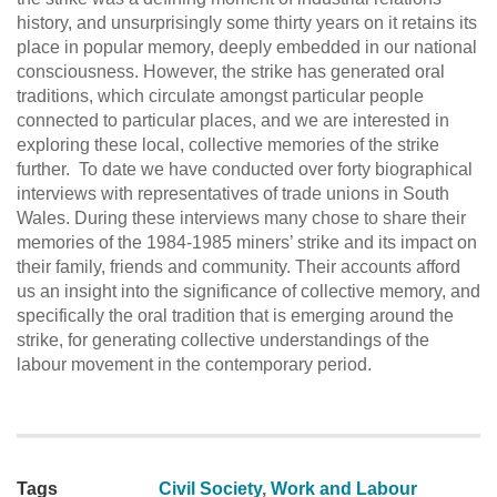
history, and unsurprisingly some thirty years on it retains its
place in popular memory, deeply embedded in our national
consciousness. However, the strike has generated oral
traditions, which circulate amongst particular people
connected to particular places, and we are interested in
exploring these local, collective memories of the strike
further. To date we have conducted over forty biographical
interviews with representatives of trade unions in South
Wales. During these interviews many chose to share their
memories of the 1984-1985 miners’ strike and its impact on
their family, friends and community. Their accounts afford
us an insight into the significance of collective memory, and
specifically the oral tradition that is emerging around the
strike, for generating collective understandings of the
labour movement in the contemporary period.
Tags
Civil Society
,
Work and Labour