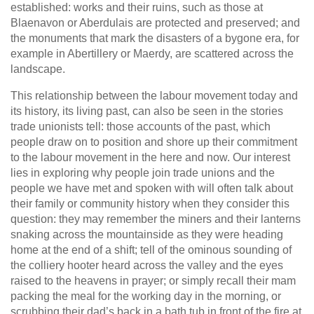
established: works and their ruins, such as those at
Blaenavon or Aberdulais are protected and preserved; and
the monuments that mark the disasters of a bygone era, for
example in Abertillery or Maerdy, are scattered across the
landscape.
This relationship between the labour movement today and
its history, its living past, can also be seen in the stories
trade unionists tell: those accounts of the past, which
people draw on to position and shore up their commitment
to the labour movement in the here and now. Our interest
lies in exploring why people join trade unions and the
people we have met and spoken with will often talk about
their family or community history when they consider this
question: they may remember the miners and their lanterns
snaking across the mountainside as they were heading
home at the end of a shift; tell of the ominous sounding of
the colliery hooter heard across the valley and the eyes
raised to the heavens in prayer; or simply recall their mam
packing the meal for the working day in the morning, or
scrubbing their dad’s back in a bath tub in front of the fire at