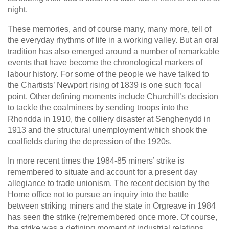
night.
These memories, and of course many, many more, tell of
the everyday rhythms of life in a working valley. But an oral
tradition has also emerged around a number of remarkable
events that have become the chronological markers of
labour history. For some of the people we have talked to
the Chartists’ Newport rising of 1839 is one such focal
point. Other defining moments include Churchill’s decision
to tackle the coalminers by sending troops into the
Rhondda in 1910, the colliery disaster at Senghenydd in
1913 and the structural unemployment which shook the
coalfields during the depression of the 1920s.
In more recent times the 1984-85 miners’ strike is
remembered to situate and account for a present day
allegiance to trade unionism. The recent decision by the
Home office not to pursue an inquiry into the battle
between striking miners and the state in Orgreave in 1984
has seen the strike (re)remembered once more. Of course,
the strike was a defining moment of industrial relations