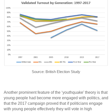
Source: British Election Study
Another prominent feature of the ‘youthquake’ theory is that
young people had become more engaged with politics, and
that the 2017 campaign proved that if politicians engage
with young people effectively they will vote in high