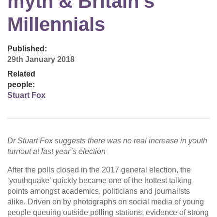
myth & Britain’s
Millennials
Published:
29th January 2018
Related
people:
Stuart Fox
Dr Stuart Fox suggests there was no real increase in youth
turnout at last year’s election
After the polls closed in the 2017 general election, the
‘youthquake’ quickly became one of the hottest talking
points amongst academics, politicians and journalists
alike. Driven on by photographs on social media of young
people queuing outside polling stations, evidence of strong