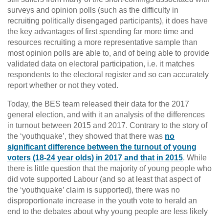
surveys and opinion polls (such as the difficulty in
recruiting politically disengaged participants), it does have
the key advantages of first spending far more time and
resources recruiting a more representative sample than
most opinion polls are able to, and of being able to provide
validated data on electoral participation, i.e. it matches
respondents to the electoral register and so can accurately
report whether or not they voted.
Today, the BES team released their data for the 2017
general election, and with it an analysis of the differences
in turnout between 2015 and 2017. Contrary to the story of
the ‘youthquake’, they showed that there was
no
significant difference between the turnout of young
voters (18-24 year olds) in 2017 and that in 2015
. While
there is little question that the majority of young people who
did vote supported Labour (and so at least that aspect of
the ‘youthquake’ claim is supported), there was no
disproportionate increase in the youth vote to herald an
end to the debates about why young people are less likely