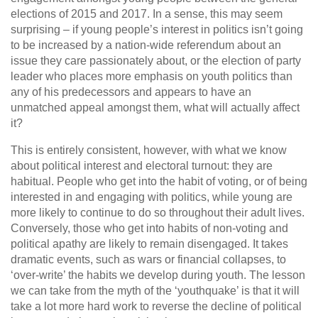
elections of 2015 and 2017. In a sense, this may seem
surprising – if young people’s interest in politics isn’t going
to be increased by a nation-wide referendum about an
issue they care passionately about, or the election of party
leader who places more emphasis on youth politics than
any of his predecessors and appears to have an
unmatched appeal amongst them, what will actually affect
it?
This is entirely consistent, however, with what we know
about political interest and electoral turnout: they are
habitual. People who get into the habit of voting, or of being
interested in and engaging with politics, while young are
more likely to continue to do so throughout their adult lives.
Conversely, those who get into habits of non-voting and
political apathy are likely to remain disengaged. It takes
dramatic events, such as wars or financial collapses, to
‘over-write’ the habits we develop during youth. The lesson
we can take from the myth of the ‘youthquake’ is that it will
take a lot more hard work to reverse the decline of political