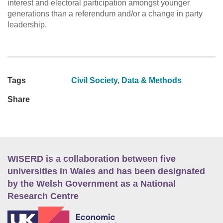
interest and electoral participation amongst younger
generations than a referendum and/or a change in party
leadership.
Tags
Civil Society
,
Data & Methods
Share
WISERD is a collaboration between five
universities in Wales and has been designated
by the Welsh Government as a National
Research Centre
E