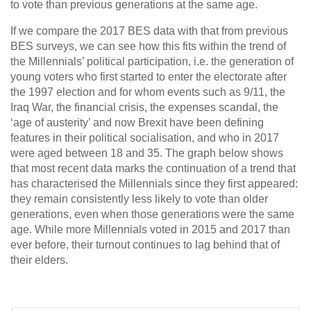
to vote than previous generations at the same age.
If we compare the 2017 BES data with that from previous
BES surveys, we can see how this fits within the trend of
the Millennials’ political participation, i.e. the generation of
young voters who first started to enter the electorate after
the 1997 election and for whom events such as 9/11, the
Iraq War, the financial crisis, the expenses scandal, the
‘age of austerity’ and now Brexit have been defining
features in their political socialisation, and who in 2017
were aged between 18 and 35. The graph below shows
that most recent data marks the continuation of a trend that
has characterised the Millennials since they first appeared:
they remain consistently less likely to vote than older
generations, even when those generations were the same
age. While more Millennials voted in 2015 and 2017 than
ever before, their turnout continues to lag behind that of
their elders.