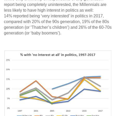
report being completely uninterested, the Millennials are
less likely to have high interest in politics as well:
14% reported being ‘very interested’ in politics in 2017,
compared with 20% of the 90s generation, 19% of the 80s
generation (or ‘Thatcher’s children’) and 26% of the 60-70s
generation (or ‘baby boomers’).