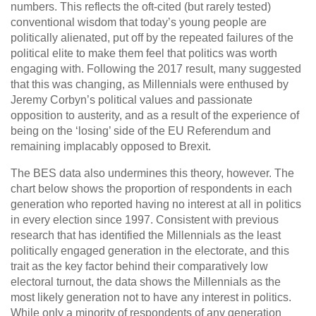
numbers. This reflects the oft-cited (but rarely tested)
conventional wisdom that today’s young people are
politically alienated, put off by the repeated failures of the
political elite to make them feel that politics was worth
engaging with. Following the 2017 result, many suggested
that this was changing, as Millennials were enthused by
Jeremy Corbyn’s political values and passionate
opposition to austerity, and as a result of the experience of
being on the ‘losing’ side of the EU Referendum and
remaining implacably opposed to Brexit.
The BES data also undermines this theory, however. The
chart below shows the proportion of respondents in each
generation who reported having no interest at all in politics
in every election since 1997. Consistent with previous
research that has identified the Millennials as the least
politically engaged generation in the electorate, and this
trait as the key factor behind their comparatively low
electoral turnout, the data shows the Millennials as the
most likely generation not to have any interest in politics.
While only a minority of respondents of any generation