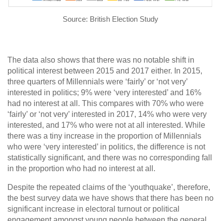
Source: British Election Study
The data also shows that there was no notable shift in
political interest between 2015 and 2017 either. In 2015,
three quarters of Millennials were ‘fairly’ or ‘not very’
interested in politics; 9% were ‘very interested’ and 16%
had no interest at all. This compares with 70% who were
‘fairly’ or ‘not very’ interested in 2017, 14% who were very
interested, and 17% who were not at all interested. While
there was a tiny increase in the proportion of Millennials
who were ‘very interested’ in politics, the difference is not
statistically significant, and there was no corresponding fall
in the proportion who had no interest at all.
Despite the repeated claims of the ‘youthquake’, therefore,
the best survey data we have shows that there has been no
significant increase in electoral turnout or political
engagement amongst young people between the general