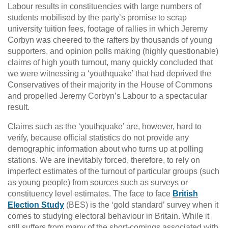
Labour results in constituencies with large numbers of
students mobilised by the party’s promise to scrap
university tuition fees, footage of rallies in which Jeremy
Corbyn was cheered to the rafters by thousands of young
supporters, and opinion polls making (highly questionable)
claims of high youth turnout, many quickly concluded that
we were witnessing a ‘youthquake’ that had deprived the
Conservatives of their majority in the House of Commons
and propelled Jeremy Corbyn’s Labour to a spectacular
result.
Claims such as the ‘youthquake’ are, however, hard to
verify, because official statistics do not provide any
demographic information about who turns up at polling
stations. We are inevitably forced, therefore, to rely on
imperfect estimates of the turnout of particular groups (such
as young people) from sources such as surveys or
constituency level estimates. The face to face
British
Election Study
(BES) is the ‘gold standard’ survey when it
comes to studying electoral behaviour in Britain. While it
still suffers from many of the short-comings associated with