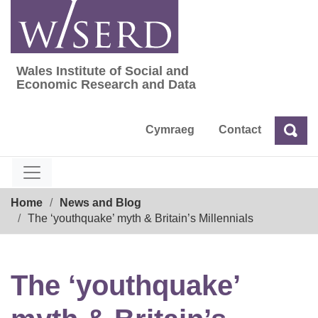
Skip
to
content
Wales Institute of Social and
Wales Institute of Social and Economic Res
Economic Research and Data
Cymraeg
Contact
Sea
Search
Breadcrumb
Home
News and Blog
The ‘youthquake’ myth & Britain’s Millennials
The ‘youthquake’