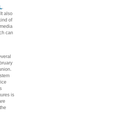
L
.
It also
ind of
l media
ich can
everal
ebruary
union.
ystem
ice
s
gures is
are
the