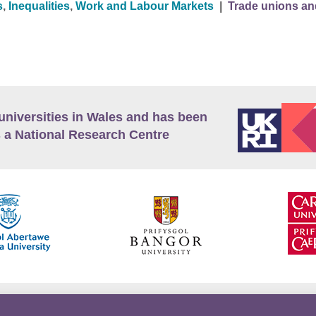
s
,
Inequalities
,
Work and Labour Markets
|
Trade unions an
universities in Wales and has been
 a National Research Centre
guage Policy
Privacy Policy
Terms and Conditions