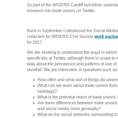
As part of the WISERD Cardiff lunchtime seminar s
research into trade unions on Twitter.
Back in September I introduced the Social Media
collection for WISERD Civil Society
work packa
for 2017.
We are seeking to understand the ways in which 
specifically at Twitter, although there is scope to
data about the prevalence and patterns of use of 
shortfall. We are interested, in questions such as:
How often and what sort of things do union
What can we learn about trade unions from the
hashtags?
What is the potential reach of trade unions’
Are there differences between trade unions i
and social media more generally?
What do the social networks surrounding tr