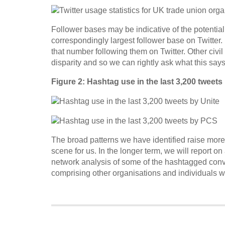
Follower bases may be indicative of the potential 
correspondingly largest follower base on Twitter
that number following them on Twitter. Other civil
disparity and so we can rightly ask what this say
Figure 2: Hashtag use in the last 3,200 tweets
The broad patterns we have identified raise more 
scene for us. In the longer term, we will report o
network analysis of some of the hashtagged conv
comprising other organisations and individuals wh