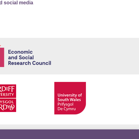
d social media
Economic and
Facebook
Twitter
YouTube
Twitter