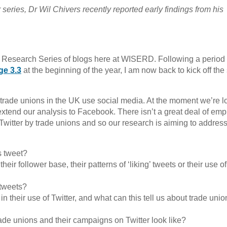
eries, Dr Wil Chivers recently reported early findings from his
 Research Series of blogs here at WISERD. Following a period 
ge 3.3
at the beginning of the year, I am now back to kick off the
trade unions in the UK use social media. At the moment we’re l
 extend our analysis to Facebook. There isn’t a great deal of empi
Twitter by trade unions and so our research is aiming to address
s tweet?
ir follower base, their patterns of ‘liking’ tweets or their use of
 tweets?
n their use of Twitter, and what can this tell us about trade uni
ade unions and their campaigns on Twitter look like?