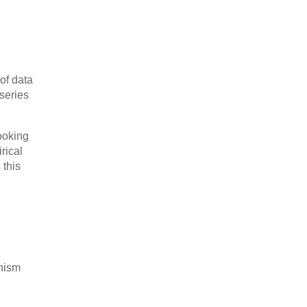
of data
 series
ooking
rical
 this
onism