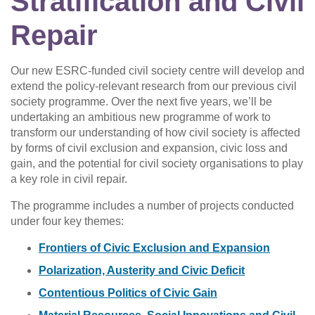
Stratification and Civil
Repair
Our new ESRC-funded civil society centre will develop and
extend the policy-relevant research from our previous civil
society programme. Over the next five years, we’ll be
undertaking an ambitious new programme of work to
transform our understanding of how civil society is affected
by forms of civil exclusion and expansion, civic loss and
gain, and the potential for civil society organisations to play
a key role in civil repair.
The programme includes a number of projects conducted
under four key themes:
Frontiers of Civic Exclusion and Expansion
Polarization, Austerity and Civic Deficit
Contentious Politics of Civic Gain