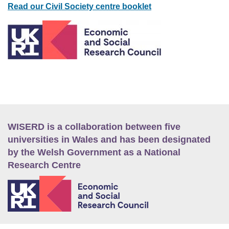
Read our Civil Society centre booklet
WISERD is a collaboration between five
universities in Wales and has been designated
by the Welsh Government as a National
Research Centre
E