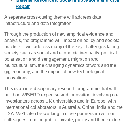
Material Resources, Social Innovations and Civil
Repair
A separate cross-cutting theme will address data
infrastructure and data integration.
Through the production of new empirical evidence and
analysis, the programme will impact on policy and societal
practice. It will address many of the key challenges facing
society, such as social and economic inequality, political
polarisation and disengagement, migration and
multiculturalism, the changing dynamics of work and the
gig economy, and the impact of new technological
innovations.
This is an interdisciplinary research programme that will
build on WISERD expertise and innovation, involving co-
investigators across UK universities and in Europe, with
international collaborators in Australia, China, India and the
USA. We’ll also be working in close partnership with our
colleagues from the public, private, policy and third sectors.