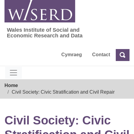
Skip
to
content
Wales Institute of Social and
Wales Institute of Social and Economic Res
Economic Research and Data
Cymraeg
Contact
Sea
Search
Breadcrumb
Home
Civil Society: Civic Stratification and Civil Repair
Civil Society: Civic