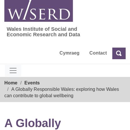
Skip
to
content
Wales Institute of Social and
Wales Institute of Social and Economic Res
Economic Research and Data
Cymraeg
Contact
Sea
Search
Breadcrumb
Home
Events
A Globally Responsible Wales: exploring how Wales
can contribute to global wellbeing
A Globally