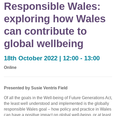
Responsible Wales:
exploring how Wales
can contribute to
global wellbeing
18th October 2022 | 12:00 - 13:00
Online
Presented by Susie Ventris Field
Of all the goals in the Well-being of Future Generations Act,
the least well understood and implemented is the globally
responsible Wales goal – how policy and practice in Wales
can have a positive impact on global well-being, or at least