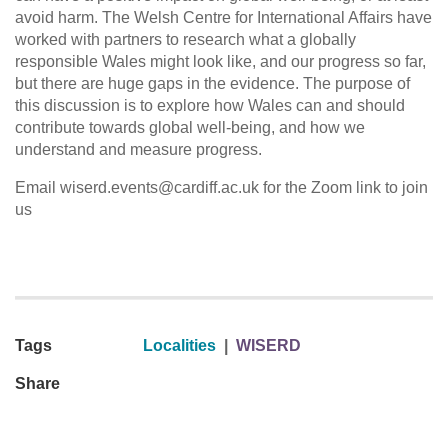
avoid harm. The Welsh Centre for International Affairs have
worked with partners to research what a globally
responsible Wales might look like, and our progress so far,
but there are huge gaps in the evidence. The purpose of
this discussion is to explore how Wales can and should
contribute towards global well-being, and how we
understand and measure progress.
Email wiserd.events@cardiff.ac.uk for the Zoom link to join
us
Tags
Localities
|
WISERD
Share