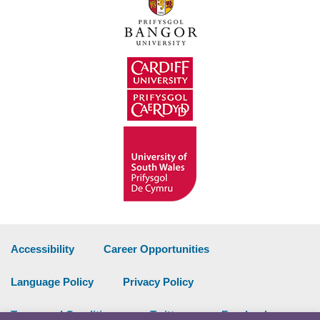
Accessibility
Career Opportunities
Language Policy
Privacy Policy
Terms and Conditions
Twitter
Facebook