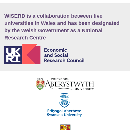
WISERD is a collaboration between five
universities in Wales and has been designated
by the Welsh Government as a National
Research Centre
E