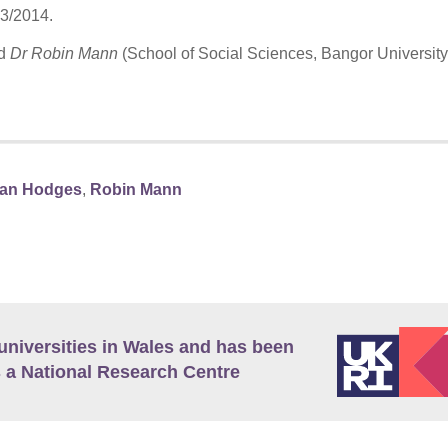
13/2014.
d
Dr Robin Mann
(School of Social Sciences, Bangor University
ian Hodges
,
Robin Mann
universities in Wales and has been
 a National Research Centre