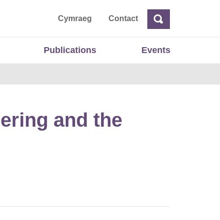
ta
Cymraeg
Contact
Search
Search
Publications
Events
ering and the