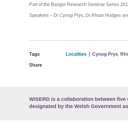
Part of the Bangor Research Seminar Series 20
Speakers –
Dr Cynog Prys
,
Dr Rhian Hodges
an
Tags
Localities
|
Cynog Prys
,
Rh
Share
WISERD is a collaboration between five 
designated by the Welsh Government as