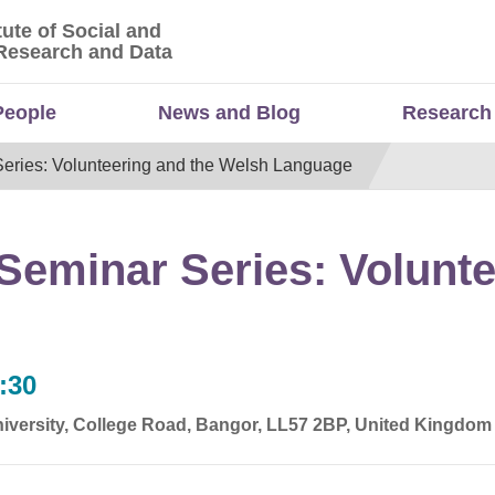
tute of Social and
titute of Social and Economic Research and Da
Research and Data
People
News and Blog
Research
eries: Volunteering and the Welsh Language
eminar Series: Volunte
:30
iversity, College Road, Bangor, LL57 2BP, United Kingdom