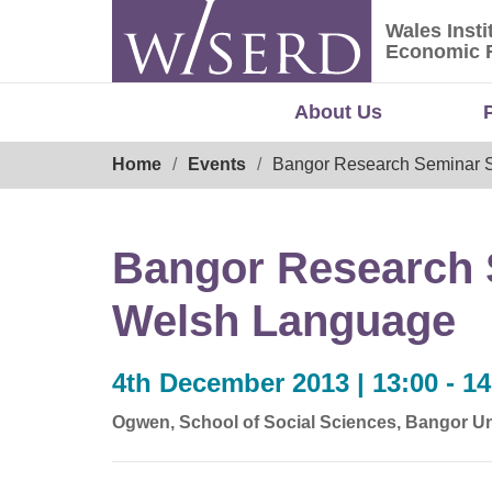
Skip
Wales Insti
to
Wales Ins
Economic 
content
About Us
Breadcrumb
Home
Events
Bangor Research Seminar S
Bangor Research S
Welsh Language
4th December 2013 | 13:00 - 14
Ogwen, School of Social Sciences, Bangor Un