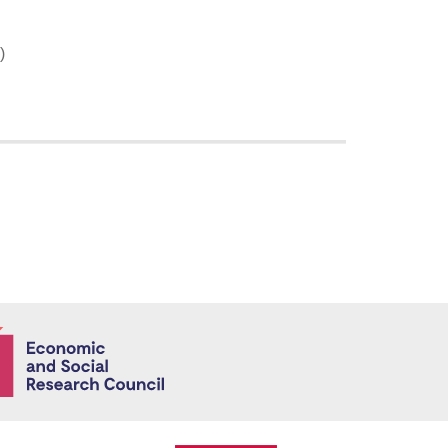
)
Economic and