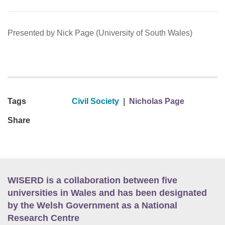
Presented by Nick Page (University of South Wales)
Tags
Civil Society
|
Nicholas Page
Share
WISERD is a collaboration between five
universities in Wales and has been designated
by the Welsh Government as a National
Research Centre