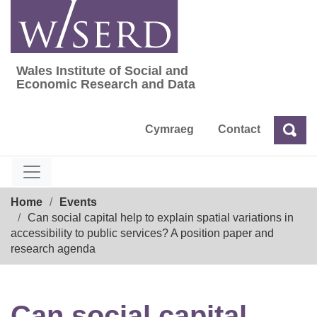
Skip
to
content
Wales Institute of Social and
Wales Institute of Social and Economic Res
Economic Research and Data
Cymraeg
Contact
Sea
Search
Breadcrumb
Home
Events
Can social capital help to explain spatial variations in
accessibility to public services? A position paper and
research agenda
Can social capital