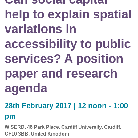
help to explain spatial
variations in
accessibility to public
services? A position
paper and research
agenda
28th February 2017 | 12 noon - 1:00
pm
WISERD, 46 Park Place, Cardiff University, Cardiff,
CF10 3BB, United Kingdom