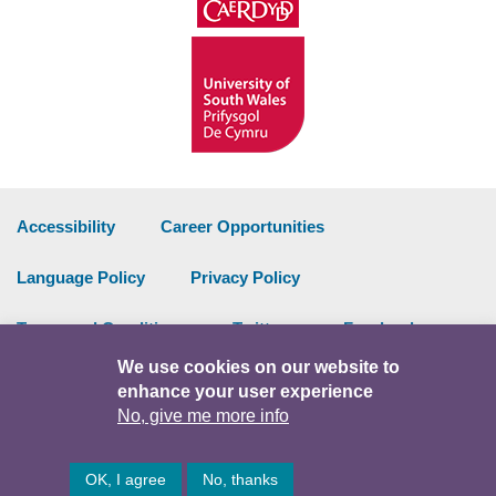
Accessibility
Career Opportunities
Language Policy
Privacy Policy
Terms and Conditions
Twitter
Facebook
We use cookies on our website to
Data Portal
Intranet
enhance your user experience
No, give me more info
Facebook
Twitter
Y
OK, I agree
No, thanks