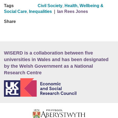
Tags
Civil Society
,
Health, Wellbeing &
Social Care
,
Inequalities
|
Ian Rees Jones
Share
WISERD is a collaboration between five
universities in Wales and has been designated
by the Welsh Government as a National
Research Centre
E