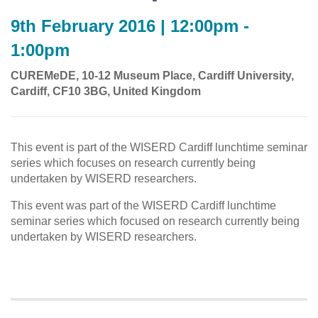
9th February 2016 | 12:00pm -
1:00pm
CUREMeDE, 10-12 Museum Place, Cardiff University,
Cardiff, CF10 3BG, United Kingdom
This event is part of the WISERD Cardiff lunchtime seminar
series which focuses on research currently being
undertaken by WISERD researchers.
This event was part of the WISERD Cardiff lunchtime
seminar series which focused on research currently being
undertaken by WISERD researchers.