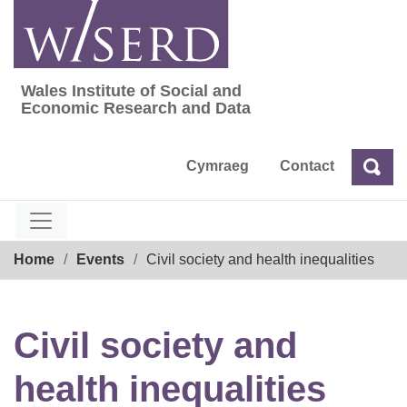
Skip
to
content
Wales Institute of Social and
Wales Institute of Social and Economic Res
Economic Research and Data
Cymraeg
Contact
Sea
Search
Breadcrumb
Home
Events
Civil society and health inequalities
Civil society and
health inequalities