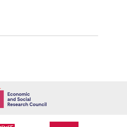
Economic and