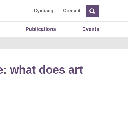
ta
Cymraeg
Contact
Search
Search
Publications
Events
: what does art