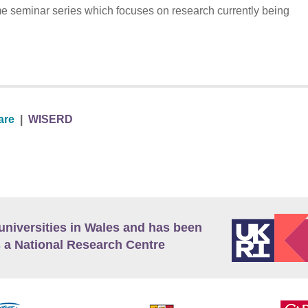
me seminar series which focuses on research currently being
are
|
WISERD
universities in Wales and has been
 a National Research Centre