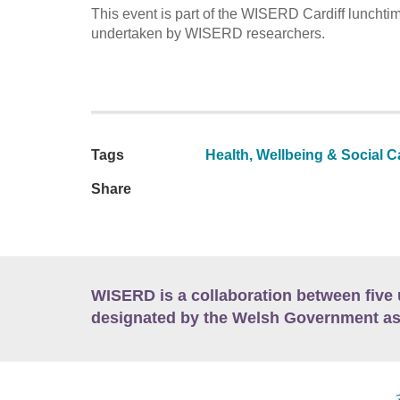
This event is part of the WISERD Cardiff lunchti
undertaken by WISERD researchers.
Tags
Health, Wellbeing & Social C
Share
WISERD is a collaboration between five 
designated by the Welsh Government as