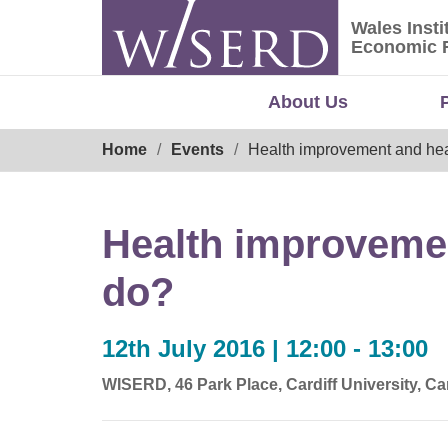
Skip
Wales Insti
to
Wales Ins
Economic 
content
About Us
Breadcrumb
Home
Events
Health improvement and hea
Health improvemen
do?
12th July 2016 | 12:00 - 13:00
WISERD, 46 Park Place, Cardiff University, C