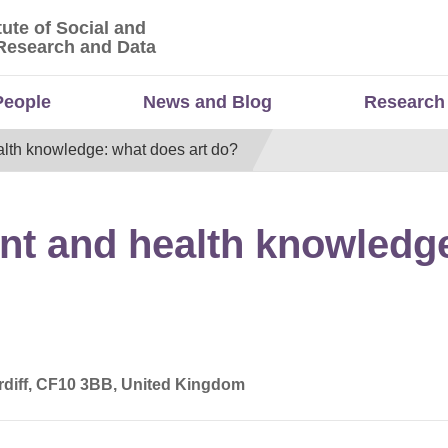
tute of Social and
titute of Social and Economic Research and Da
Research and Data
People
News and Blog
Research
lth knowledge: what does art do?
t and health knowledge
ardiff, CF10 3BB, United Kingdom