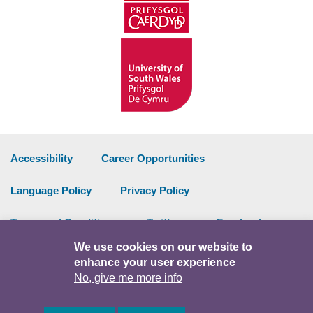
Accessibility
Career Opportunities
Language Policy
Privacy Policy
Terms and Conditions
Twitter
Facebook
We use cookies on our website to
Data Portal
Intranet
enhance your user experience
No, give me more info
Facebook
Twitter
Y