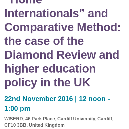
Internationals” and
Comparative Method:
the case of the
Diamond Review and
higher education
policy in the UK
22nd November 2016 | 12 noon -
1:00 pm
WISERD, 46 Park Place, Cardiff University, Cardiff,
CF10 3BB, United Kingdom