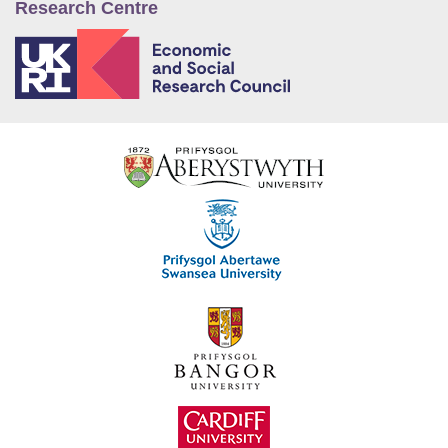
Research Centre
E