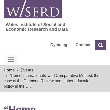
Skip
to
content
Wales Institute of Social and
Wales Institute of Social and Economic Res
Economic Research and Data
Cymraeg
Contact
Sea
Search
Breadcrumb
Home
Events
“Home Internationals” and Comparative Method: the
case of the Diamond Review and higher education
policy in the UK
“Home