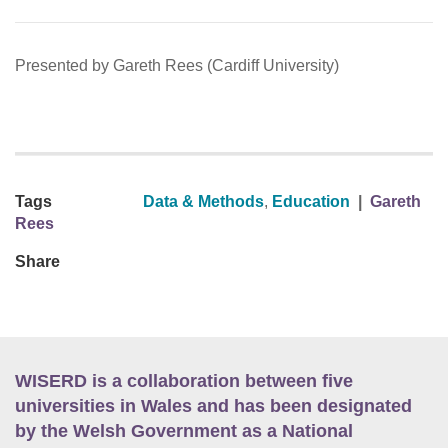
Presented by Gareth Rees (Cardiff University)
Tags
Data & Methods
,
Education
|
Gareth
Rees
Share
WISERD is a collaboration between five
universities in Wales and has been designated
by the Welsh Government as a National