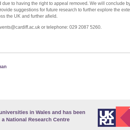
ild due to having the right to appeal removed. We will conclude b
rovide suggestions for future research to further explore the ext
ss the UK and further afield.
vents@cardiff.ac.uk or telephone: 029 2087 5260.
man
universities in Wales and has been
 a National Research Centre