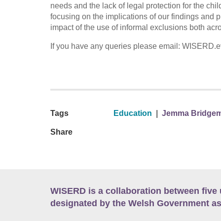
needs and the lack of legal protection for the ch
focusing on the implications of our findings and p
impact of the use of informal exclusions both acro
If you have any queries please email: WISERD.e
Tags
Education
|
Jemma Bridge
Share
WISERD is a collaboration between five 
designated by the Welsh Government as