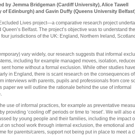
ed by Jemma Bridgeman (Cardiff University), Alice Tawell
ty of Edinburgh) and Gavin Duffy (Queens University Belfast
he Excluded Lives project—a comparative research project undert
nd Queen’s Belfast. The project’s objective was to understand th
e four jurisdictions of the UK: England, Northern Ireland, Scotla
emporary) vary widely, our research suggests that informal excl
systems, including for example managed moves, isolation, reduce
g sent home without a formal exclusion. While other studies hav
ularly in England, there is scant research on the consequences of
om interviews with parents, pupils and professionals from core s
is paper we will outline the rationale behind the use of informal
.
the use of informal practices, for example as preventative meas
y providing ‘cooling off’ periods or time to ‘reset’. We will also 
ussed by young people and their families, including the impact o
ut on school work through internal exclusion, the emotional and
me for parents/carers, support not being put in place to meet a c