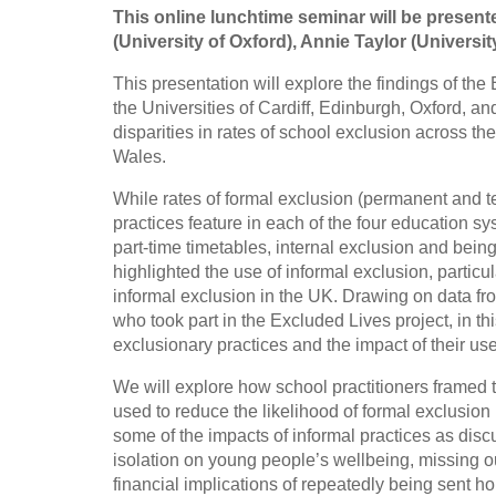
This online lunchtime seminar will be present
(University of Oxford), Annie Taylor (Universi
This presentation will explore the findings of t
the Universities of Cardiff, Edinburgh, Oxford, a
disparities in rates of school exclusion across th
Wales.
While rates of formal exclusion (permanent and t
practices feature in each of the four education 
part-time timetables, internal exclusion and bein
highlighted the use of informal exclusion, partic
informal exclusion in the UK. Drawing on data fr
who took part in the Excluded Lives project, in th
exclusionary practices and the impact of their use
We will explore how school practitioners framed 
used to reduce the likelihood of formal exclusion b
some of the impacts of informal practices as disc
isolation on young people’s wellbeing, missing o
financial implications of repeatedly being sent ho