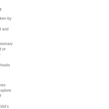
):
aken by
e
nd and
usionary
d or
e
chools
ures
explore
f
hild’s