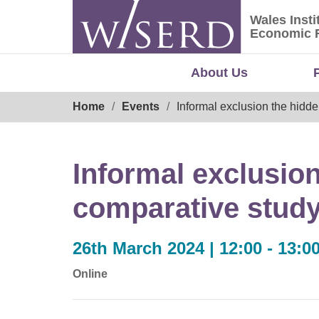
Skip
Wales Insti
to
Wales Ins
Economic 
content
About Us
Breadcrumb
Home
Events
Informal exclusion the hidde
Informal exclusion
comparative study 
26th March 2024 | 12:00 - 13:0
Online