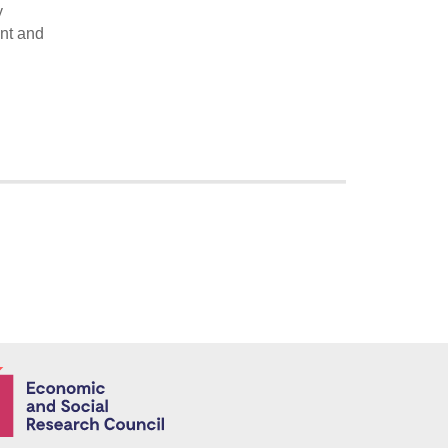
y
ent and
Economic and