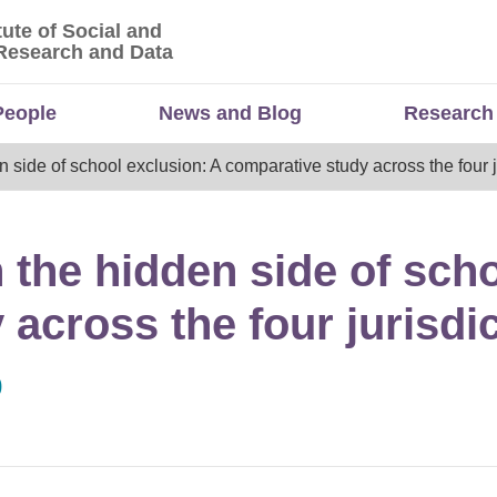
tute of Social and
titute of Social and Economic Research and Da
Research and Data
People
News and Blog
Research
n side of school exclusion: A comparative study across the four j
 the hidden side of sch
across the four jurisdi
0