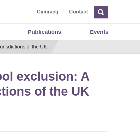
ta
Cymraeg
Contact
Search
Search
Publications
Events
urisdictions of the UK
ool exclusion: A
ctions of the UK