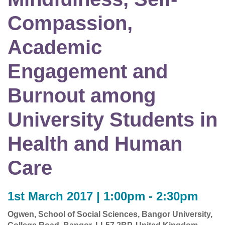
Compassion,
Academic
Engagement and
Burnout among
University Students in
Health and Human
Care
1st March 2017 | 1:00pm - 2:30pm
Ogwen, School of Social Sciences, Bangor University,