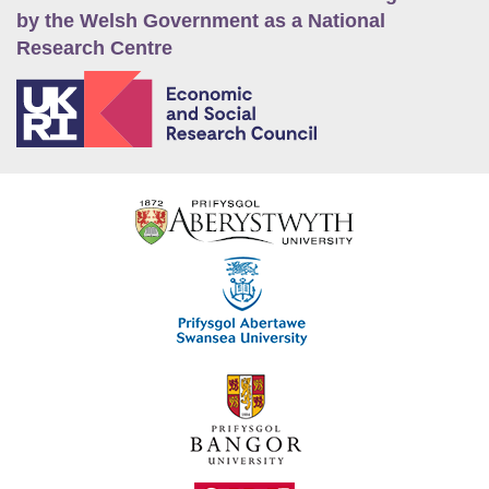
by the Welsh Government as a National
Research Centre
E