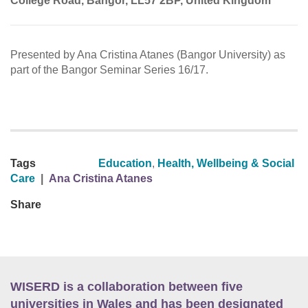
College Road, Bangor, LL57 2BP, United Kingdom
Presented by Ana Cristina Atanes (Bangor University) as
part of the Bangor Seminar Series 16/17.
Tags
Education
,
Health, Wellbeing & Social
Care
|
Ana Cristina Atanes
Share
WISERD is a collaboration between five
universities in Wales and has been designated