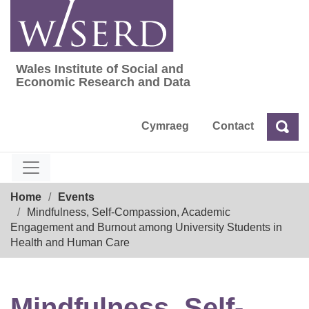
Skip
to
content
Wales Institute of Social and
Wales Institute of Social and Economic Res
Economic Research and Data
Cymraeg
Contact
Sea
Search
Breadcrumb
Home
Events
Mindfulness, Self-Compassion, Academic
Engagement and Burnout among University Students in
Health and Human Care
Mindfulness, Self-