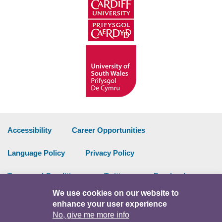
Accessibility
Career Opportunities
Language Policy
Privacy Policy
Terms and Conditions
Twitter
Facebook
We use cookies on our website to
Data Portal
Intranet
enhance your user experience
No, give me more info