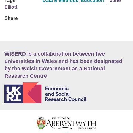
Tags
Data & Methods
,
Education
|
Jane
Elliott
Share
WISERD is a collaboration between five
universities in Wales and has been designated
by the Welsh Government as a National
Research Centre
E