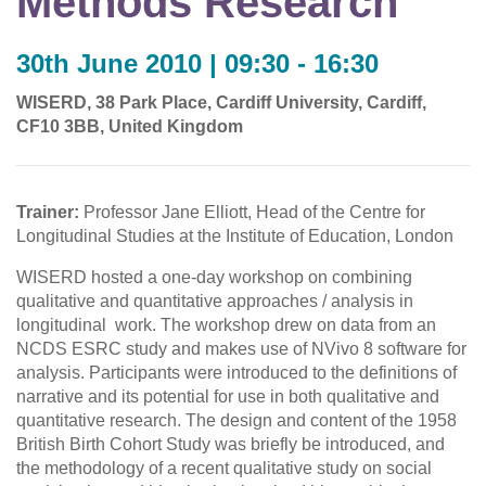
Methods Research
30th June 2010 | 09:30 - 16:30
WISERD, 38 Park Place, Cardiff University, Cardiff,
CF10 3BB, United Kingdom
Trainer:
Professor Jane Elliott, Head of the Centre for
Longitudinal Studies at the Institute of Education, London
WISERD hosted a one-day workshop on combining
qualitative and quantitative approaches / analysis in
longitudinal work. The workshop drew on data from an
NCDS ESRC study and makes use of NVivo 8 software for
analysis. Participants were introduced to the definitions of
narrative and its potential for use in both qualitative and
quantitative research. The design and content of the 1958
British Birth Cohort Study was briefly be introduced, and
the methodology of a recent qualitative study on social