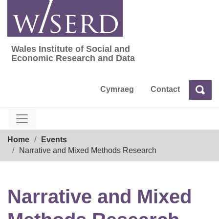
Skip
to
content
Wales Institute of Social and
Wales Institute of Social and Economic Res
Economic Research and Data
Cymraeg
Contact
Sea
Search
Breadcrumb
Home
Events
Narrative and Mixed Methods Research
Narrative and Mixed