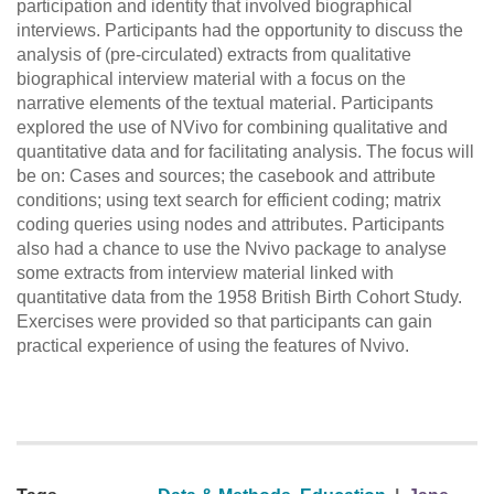
participation and identity that involved biographical
interviews. Participants had the opportunity to discuss the
analysis of (pre-circulated) extracts from qualitative
biographical interview material with a focus on the
narrative elements of the textual material. Participants
explored the use of NVivo for combining qualitative and
quantitative data and for facilitating analysis. The focus will
be on: Cases and sources; the casebook and attribute
conditions; using text search for efficient coding; matrix
coding queries using nodes and attributes. Participants
also had a chance to use the Nvivo package to analyse
some extracts from interview material linked with
quantitative data from the 1958 British Birth Cohort Study.
Exercises were provided so that participants can gain
practical experience of using the features of Nvivo.