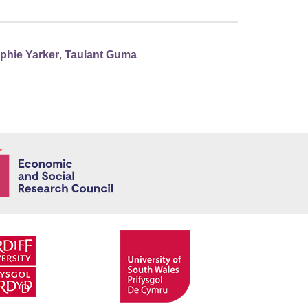
phie Yarker
,
Taulant Guma
Economic and