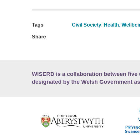
Tags
Civil Society
,
Health, Wellbei
Share
WISERD is a collaboration between five 
designated by the Welsh Government as