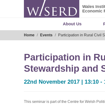
Skip
Wales Insti
to
Wales Ins
Economic 
content
About Us
Breadcrumb
Home
Events
Participation in Rural Civil
Participation in Ru
Stewardship and 
22nd November 2017 | 13:10 - 
This seminar is part of the Centre for Welsh Poli