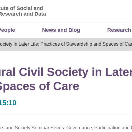
tute of Social and
titute of Social and Economic Research and Da
Research and Data
People
News and Blog
Research
 Society in Later Life: Practices of Stewardship and Spaces of Ca
ral Civil Society in Late
Spaces of Care
15:10
tics and Society Seminar Series: Governance, Participation and C