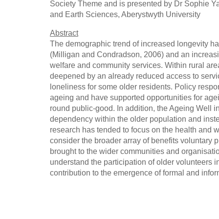
Society Theme and is presented by Dr Sophie Ya
and Earth Sciences, Aberystwyth University
Abstract
The demographic trend of increased longevity has 
(Milligan and Condradson, 2006) and an increasi
welfare and community services. Within rural are
deepened by an already reduced access to service
loneliness for some older residents. Policy respon
ageing and have supported opportunities for agein
round public-good. In addition, the Ageing Well 
dependency within the older population and ins
research has tended to focus on the health and wel
consider the broader array of benefits voluntary 
brought to the wider communities and organisatio
understand the participation of older volunteers i
contribution to the emergence of formal and infor