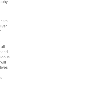
raphy
rism’
iver
n
’
all-
y and
evious
will
tives
as