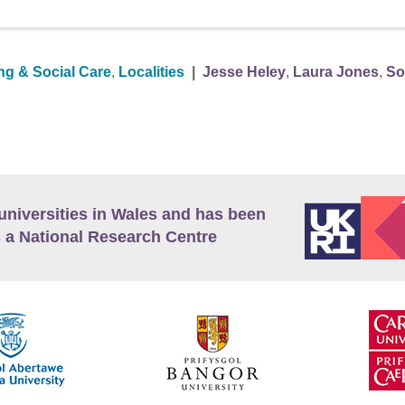
ng & Social Care
,
Localities
|
Jesse Heley
,
Laura Jones
,
So
universities in Wales and has been
 a National Research Centre