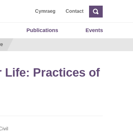
ta
Cymraeg
Contact
Search
Search
Publications
Events
re
r Life: Practices of
ivil