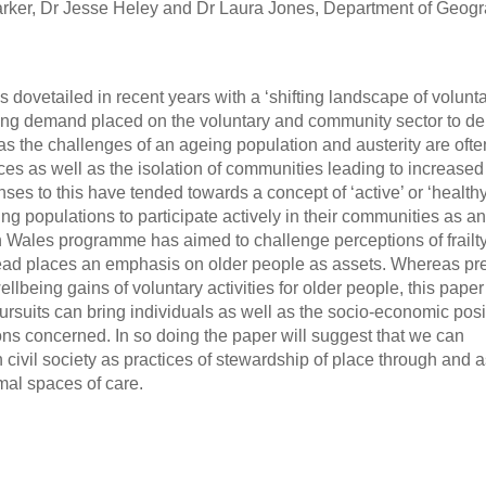
rker, Dr Jesse Heley and Dr Laura Jones, Department of Geog
dovetailed in recent years with a ‘shifting landscape of volunta
ng demand placed on the voluntary and community sector to del
as the challenges of an ageing population and austerity are ofte
s as well as the isolation of communities leading to increased
ses to this have tended towards a concept of ‘active’ or ‘healthy
g populations to participate actively in their communities as an 
in Wales programme has aimed to challenge perceptions of frailt
tead places an emphasis on older people as assets. Whereas pr
lbeing gains of voluntary activities for older people, this paper 
pursuits can bring individuals as well as the socio-economic posi
ns concerned. In so doing the paper will suggest that we can
n civil society as practices of stewardship of place through and 
mal spaces of care.