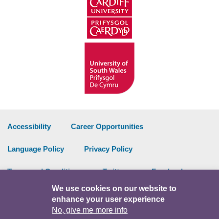
Accessibility
Career Opportunities
Language Policy
Privacy Policy
Terms and Conditions
Twitter
Facebook
We use cookies on our website to
Data Portal
Intranet
enhance your user experience
No, give me more info