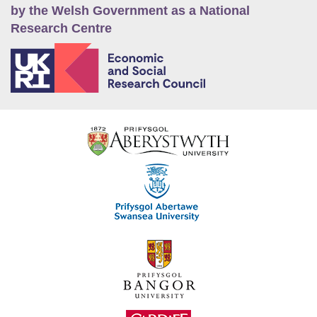
by the Welsh Government as a National
Research Centre
E