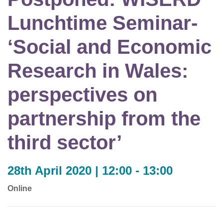
Lunchtime Seminar-
‘Social and Economic
Research in Wales:
perspectives on
partnership from the
third sector’
28th April 2020 | 12:00 - 13:00
Online