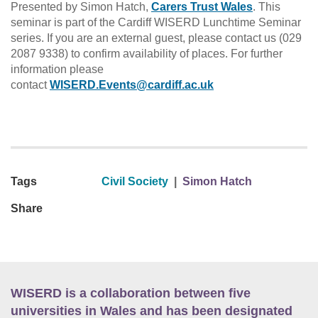
Presented by Simon Hatch,
Carers Trust Wales
. This
seminar is part of the Cardiff WISERD Lunchtime Seminar
series. If you are an external guest, please contact us (029
2087 9338) to confirm availability of places. For further
information please
contact
WISERD.Events@cardiff.ac.uk
Tags
Civil Society
|
Simon Hatch
Share
WISERD is a collaboration between five
universities in Wales and has been designated