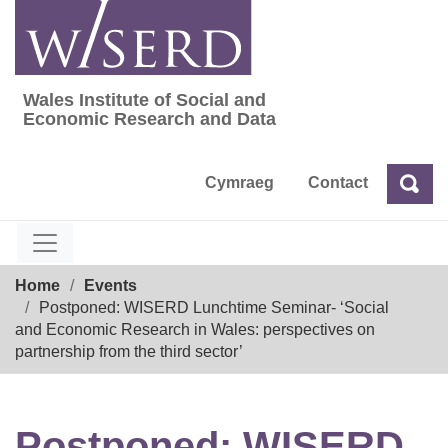
Skip
to
content
Wales Institute of Social and
Wales Institute of Social and Economic Res
Economic Research and Data
Cymraeg
Contact
Sea
Search
Breadcrumb
Home
Events
Postponed: WISERD Lunchtime Seminar- ‘Social
and Economic Research in Wales: perspectives on
partnership from the third sector’
Postponed: WISERD