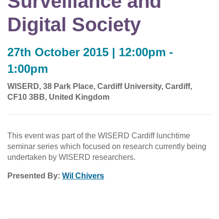
Surveillance and
Digital Society
27th October 2015 | 12:00pm -
1:00pm
WISERD, 38 Park Place, Cardiff University, Cardiff,
CF10 3BB, United Kingdom
This event was part of the WISERD Cardiff lunchtime
seminar series which focused on research currently being
undertaken by WISERD researchers.
Presented By:
Wil Chivers