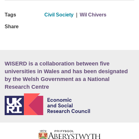
Tags
Civil Society
|
Wil Chivers
Share
WISERD is a collaboration between five
universities in Wales and has been designated
by the Welsh Government as a National
Research Centre
E