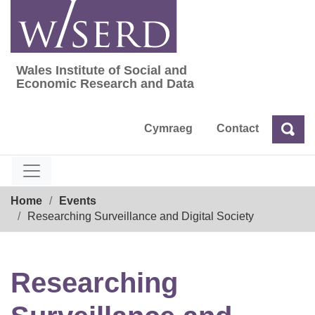
Skip
to
content
Wales Institute of Social and
Wales Institute of Social and Economic Res
Economic Research and Data
Cymraeg
Contact
Sea
Search
Breadcrumb
Home
Events
Researching Surveillance and Digital Society
Researching