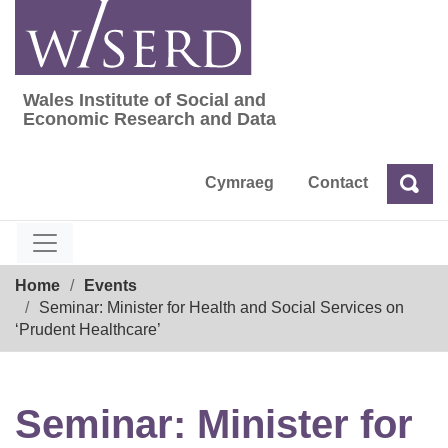
Skip
to
content
Wales Institute of Social and
Wales Institute of Social and Economic Res
Economic Research and Data
Cymraeg
Contact
Sea
Search
Breadcrumb
Home
Events
Seminar: Minister for Health and Social Services on
‘Prudent Healthcare’
Seminar: Minister for