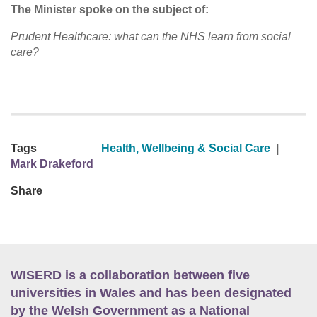
The Minister spoke on the subject of:
Prudent Healthcare: what can the NHS learn from social
care?
Tags
Health, Wellbeing & Social Care
|
Mark Drakeford
Share
WISERD is a collaboration between five
universities in Wales and has been designated
by the Welsh Government as a National