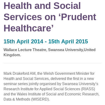
Health and Social
Services on ‘Prudent
Healthcare’
15th April 2014 - 15th April 2015
Wallace Lecture Theatre, Swansea University,United
Kingdom.
Mark Drakeford AM, the Welsh Government Minister for
Health and Social Services, delivered the first in a new
seminar series jointly organised by Swansea University’s
Research Institute for Applied Social Sciences (RIASS)
and the Wales Institute of Social and Economic Research,
Data & Methods (WISERD).