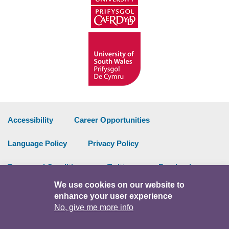
Accessibility
Career Opportunities
Language Policy
Privacy Policy
Terms and Conditions
Twitter
Facebook
We use cookies on our website to
Data Portal
Intranet
enhance your user experience
No, give me more info