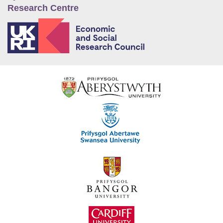
Research Centre
E