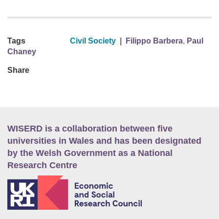
Tags
Civil Society
|
Filippo Barbera
,
Paul
Chaney
Share
WISERD is a collaboration between five
universities in Wales and has been designated
by the Welsh Government as a National
Research Centre
E