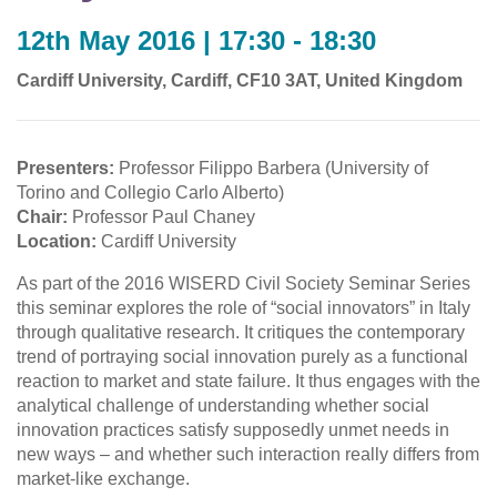
12th May 2016 | 17:30 - 18:30
Cardiff University, Cardiff, CF10 3AT, United Kingdom
Presenters:
Professor Filippo Barbera (University of
Torino and Collegio Carlo Alberto)
Chair:
Professor Paul Chaney
Location:
Cardiff University
As part of the 2016 WISERD Civil Society Seminar Series
this seminar explores the role of “social innovators” in Italy
through qualitative research. It critiques the contemporary
trend of portraying social innovation purely as a functional
reaction to market and state failure. It thus engages with the
analytical challenge of understanding whether social
innovation practices satisfy supposedly unmet needs in
new ways – and whether such interaction really differs from
market-like exchange.