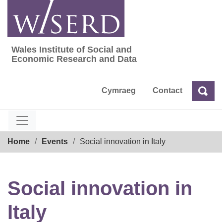
Skip
to
content
Wales Institute of Social and
Wales Institute of Social and Economic Res
Economic Research and Data
Cymraeg
Contact
Sea
Search
Breadcrumb
Home
Events
Social innovation in Italy
Social innovation in
Italy