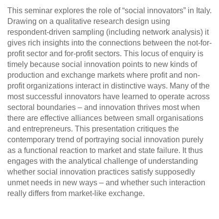
This seminar explores the role of “social innovators” in Italy.
Drawing on a qualitative research design using
respondent-driven sampling (including network analysis) it
gives rich insights into the connections between the not-for-
profit sector and for-profit sectors. This locus of enquiry is
timely because social innovation points to new kinds of
production and exchange markets where profit and non-
profit organizations interact in distinctive ways. Many of the
most successful innovators have learned to operate across
sectoral boundaries – and innovation thrives most when
there are effective alliances between small organisations
and entrepreneurs. This presentation critiques the
contemporary trend of portraying social innovation purely
as a functional reaction to market and state failure. It thus
engages with the analytical challenge of understanding
whether social innovation practices satisfy supposedly
unmet needs in new ways – and whether such interaction
really differs from market-like exchange.