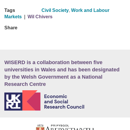
Tags
Civil Society
,
Work and Labour
Markets
|
Wil Chivers
Share
WISERD is a collaboration between five
universities in Wales and has been designated
by the Welsh Government as a National
Research Centre
E