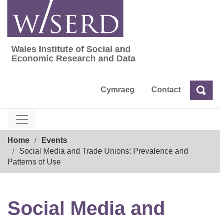
Skip
to
content
Wales Institute of Social and
Wales Institute of Social and Economic Res
Economic Research and Data
Cymraeg
Contact
Sea
Search
Breadcrumb
Home
Events
Social Media and Trade Unions: Prevalence and
Patterns of Use
Social Media and