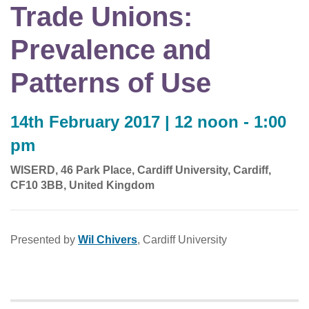
Trade Unions:
Prevalence and
Patterns of Use
14th February 2017 | 12 noon - 1:00
pm
WISERD, 46 Park Place, Cardiff University, Cardiff,
CF10 3BB, United Kingdom
Presented by
Wil Chivers
, Cardiff University