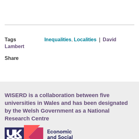
Tags
Inequalities
,
Localities
|
David
Lambert
Share
WISERD is a collaboration between five
universities in Wales and has been designated
by the Welsh Government as a National
Research Centre
E