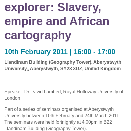
explorer: Slavery,
empire and African
cartography
10th February 2011 | 16:00 - 17:00
Llandinam Building (Geography Tower), Aberystwyth
University,, Aberystwyth, SY23 3DZ, United Kingdom
Speaker: Dr David Lambert, Royal Holloway University of
London
Part of a series of seminars organised at Aberystwyth
University between 10th February and 24th March 2011.
The seminars were held fortnightly at 4.00pm in B22
Llandinam Building (Geography Tower).