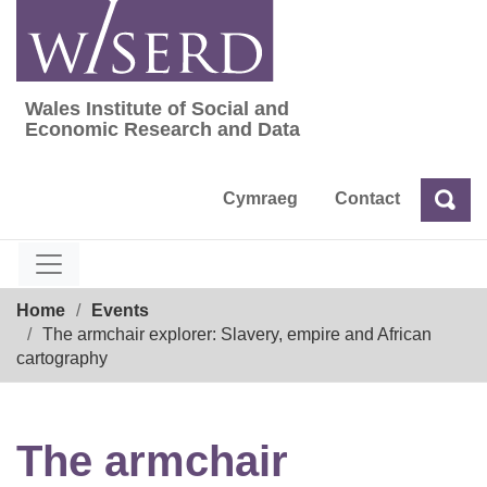
Skip
to
content
Wales Institute of Social and
Wales Institute of Social and Economic Res
Economic Research and Data
Cymraeg
Contact
Sea
Search
Breadcrumb
Home
Events
The armchair explorer: Slavery, empire and African
cartography
The armchair