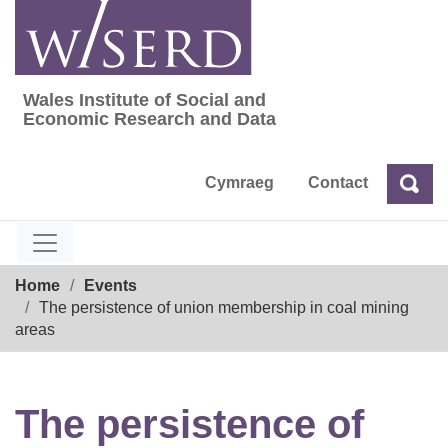
Skip
to
content
Wales Institute of Social and
Wales Institute of Social and Economic Res
Economic Research and Data
Cymraeg
Contact
Sea
Search
Breadcrumb
Home
Events
The persistence of union membership in coal mining
areas
The persistence of