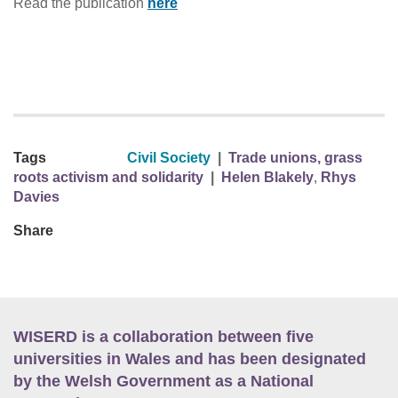
Read the publication
here
Tags
Civil Society
|
Trade unions, grass
roots activism and solidarity
|
Helen Blakely
,
Rhys
Davies
Share
WISERD is a collaboration between five
universities in Wales and has been designated
by the Welsh Government as a National