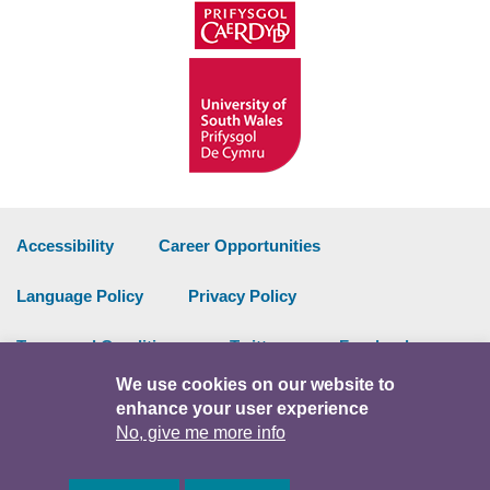
Accessibility
Career Opportunities
Language Policy
Privacy Policy
Terms and Conditions
Twitter
Facebook
We use cookies on our website to
Data Portal
Intranet
enhance your user experience
No, give me more info
Facebook
Twitter
Y