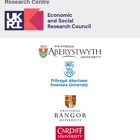
Research Centre
E