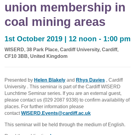
union membership in
coal mining areas
1st October 2019 | 12 noon - 1:00 pm
WISERD, 38 Park Place, Cardiff University, Cardiff,
CF10 3BB, United Kingdom
Presented by
Helen Blakely
and
Rhys Davies
, Cardiff
University . This seminar is part of the Cardiff WISERD
Lunchtime Seminar series. If you are an external guest,
please contact us (029 2087 9338) to confirm availability of
places. For further information please
contact
WISERD.Events@cardiff.ac.uk
This seminar will be held through the medium of English.