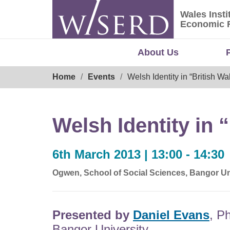
Skip
Wales Insti
to
Wales Ins
Economic 
content
About Us
Breadcrumb
Home
Events
Welsh Identity in “British W
Welsh Identity in 
6th March 2013 | 13:00 - 14:30
Ogwen, School of Social Sciences, Bangor Un
Presented by
Daniel Evans
, P
Bangor University