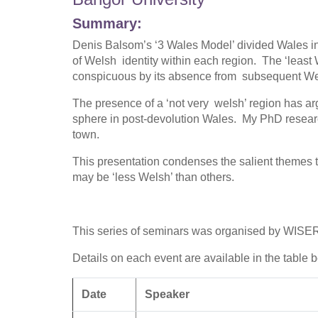
Summary:
Denis Balsom’s ‘3 Wales Model’ divided Wales int
of Welsh identity within each region. The ‘least
conspicuous by its absence from subsequent Wel
The presence of a ‘not very welsh’ region has arg
sphere in post-devolution Wales. My PhD research
town.
This presentation condenses the salient themes t
may be ‘less Welsh’ than others.
This series of seminars was organised by WISER
Details on each event are available in the table 
Date
Speaker