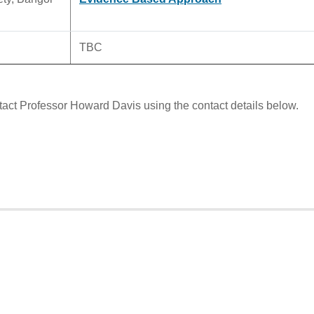
TBC
tact Professor Howard Davis using the contact details below.