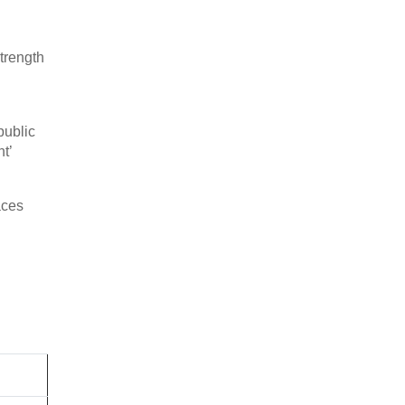
trength
public
t’
aces