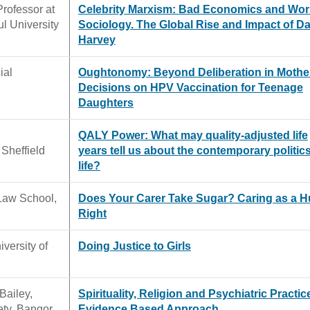
Professor at
Celebrity Marxism: Bad Economics and Wo
ul University
Sociology. The Global Rise and Impact of D
Harvey
ial
Oughtonomy: Beyond Deliberation in Mothe
Decisions on HPV Vaccination for Teenage
Daughters
QALY Power: What may quality-adjusted life
 Sheffield
years tell us about the contemporary politics
life?
 Law School,
Does Your Carer Take Sugar? Caring as a 
Right
versity of
Doing Justice to Girls
Bailey,
Spirituality, Religion and Psychiatric Practic
ety, Bangor
Evidence Based Approach