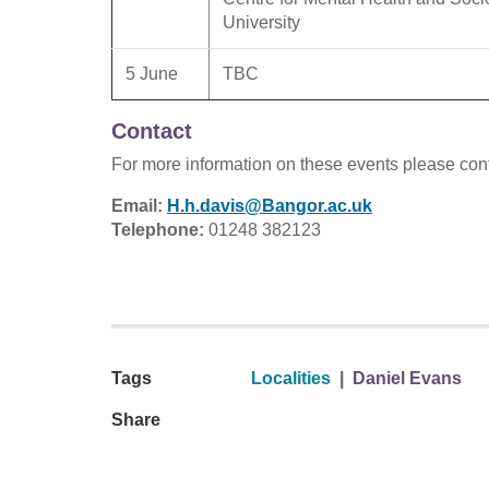
University
5 June
TBC
Contact
For more information on these events please con
Email:
H.h.davis@Bangor.ac.uk
Telephone:
01248 382123
Tags
Localities
|
Daniel Evans
Share