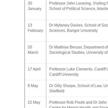
30
Professor John Lovering, Visiting 
January
School of Political Science, Istanb
13
Dr Myfanwy Davies, School of Soc
February
Sciences, Bangor University
20
Dr Matthias Benzer, Department of
March
Sociological Studies, University of
17 April
Professor Luke Clements, Cardiff
Cardiff University
8 May
Dr Gilly Sharpe, School of Law, Uni
Sheffield
22 May
Professor Rob Poole and Dr John 
Centre for Mental Health and Soci