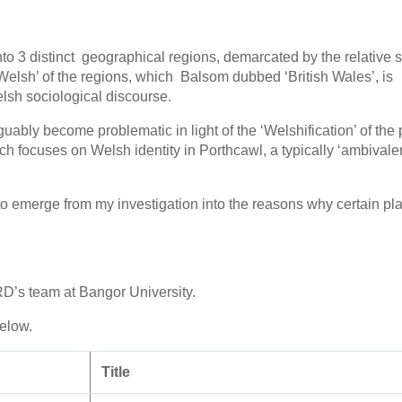
o 3 distinct geographical regions, demarcated by the relative s
 Welsh’ of the regions, which Balsom dubbed ‘British Wales’, is
sh sociological discourse.
uably become problematic in light of the ‘Welshification’ of the 
 focuses on Welsh identity in Porthcawl, a typically ‘ambivalen
o emerge from my investigation into the reasons why certain pl
D’s team at Bangor University.
below.
Title