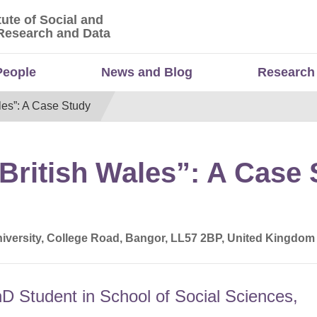
tute of Social and
titute of Social and Economic Research and Da
Research and Data
People
News and Blog
Research
ales”: A Case Study
“British Wales”: A Case
iversity, College Road, Bangor, LL57 2BP, United Kingdom
hD Student in School of Social Sciences,