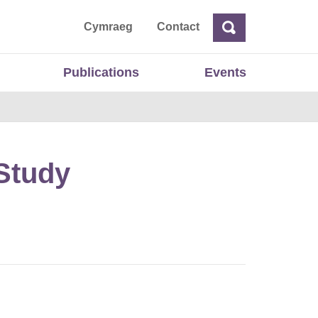
ta
Cymraeg
Contact
Search
Search
Publications
Events
 Study