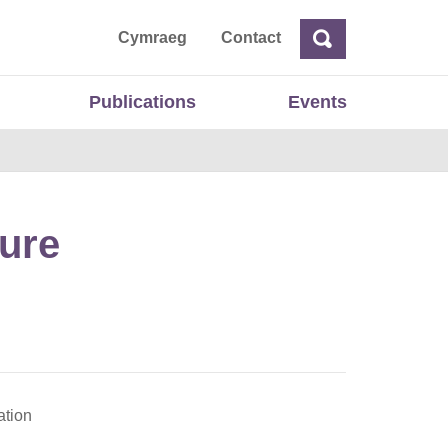
ta
Cymraeg
Contact
Search
Search
Publications
Events
ture
ation