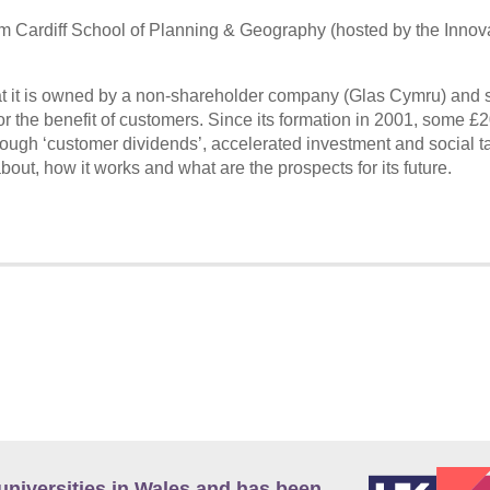
om Cardiff School of Planning & Geography (hosted by the Innov
at it is owned by a non-shareholder company (Glas Cymru) and s
or the benefit of customers. Since its formation in 2001, some £
ugh ‘customer dividends’, accelerated investment and social tar
ut, how it works and what are the prospects for its future.
universities in Wales and has been