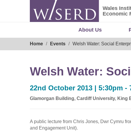
Skip
Wales Insti
to
Wales Ins
Economic 
content
About Us
Breadcrumb
Home
Events
Welsh Water: Social Enterpri
Welsh Water: Socia
22nd October 2013 | 5:30pm -
Glamorgan Building, Cardiff University, King
A public lecture from Chris Jones, Dwr Cymru fr
and Engagement Unit).