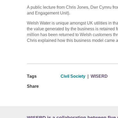
A public lecture from Chris Jones, Dwr Cymru fr
and Engagement Unit).
Welsh Water is unique amongst UK utilities in th
the value generated by the business is retained f
million has been returned to Welsh customers thro
Chris explained how this business model came abo
Tags
Civil Society
|
WISERD
Share
WISERD is a collaboration between five 