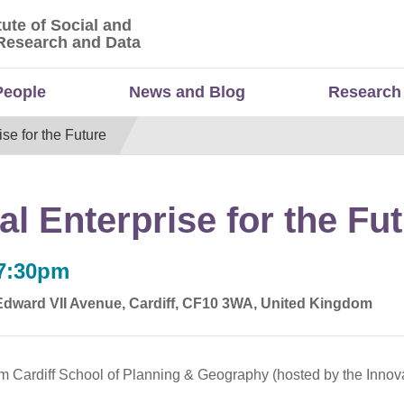
tute of Social and
titute of Social and Economic Research and Da
Research and Data
People
News and Blog
Research
se for the Future
l Enterprise for the Fu
 7:30pm
 Edward VII Avenue, Cardiff, CF10 3WA, United Kingdom
om Cardiff School of Planning & Geography (hosted by the Innov