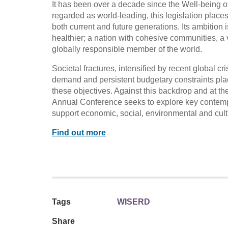
It has been over a decade since the Well-being o
regarded as world-leading, this legislation place
both current and future generations. Its ambition 
healthier; a nation with cohesive communities, a 
globally responsible member of the world.
Societal fractures, intensified by recent global c
demand and persistent budgetary constraints plac
these objectives. Against this backdrop and at th
Annual Conference seeks to explore key contempo
support economic, social, environmental and cul
Find out more
Tags
WISERD
Share