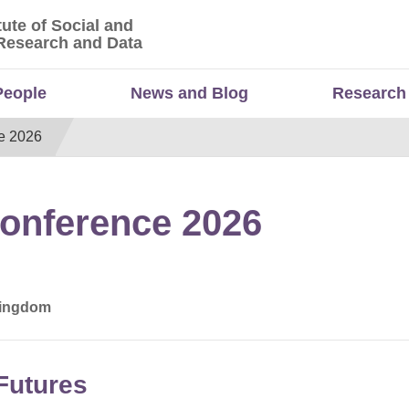
tute of Social and
titute of Social and Economic Research and Da
Research and Data
People
News and Blog
Research
e 2026
onference 2026
 Kingdom
 Futures