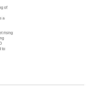
ng of
s a
t rising
ing
RD
 to