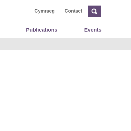
ta
Cymraeg
Contact
Search
Search
Publications
Events