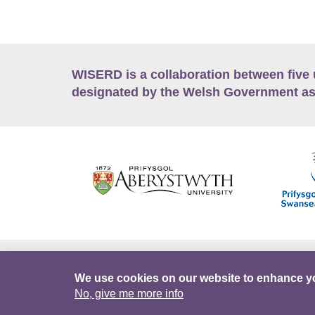
WISERD is a collaboration between five 
designated by the Welsh Government as
Accessibility
Career Opportunities
Lan
We use cookies on our website to enhance y
No, give me more info
Facebook
Data Portal
Intranet