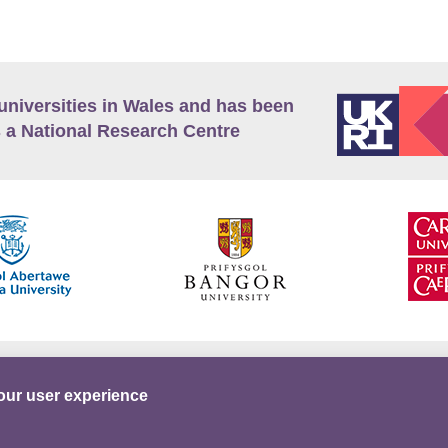
universities in Wales and has been
 a National Research Centre
guage Policy
Privacy Policy
Terms and Conditions
our user experience