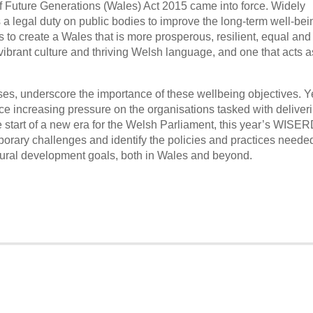
f Future Generations (Wales) Act 2015 came into force. Widely
s a legal duty on public bodies to improve the long-term well-bei
is to create a Wales that is more prosperous, resilient, equal and
vibrant culture and thriving Welsh language, and one that acts a
rises, underscore the importance of these wellbeing objectives. Ye
e increasing pressure on the organisations tasked with deliver
e start of a new era for the Welsh Parliament, this year’s WISE
rary challenges and identify the policies and practices needed
tural development goals, both in Wales and beyond.