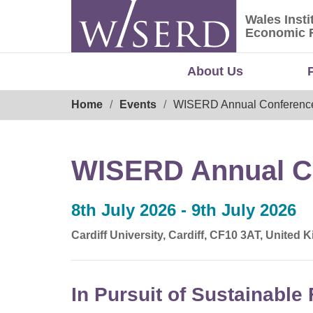
Skip
Wales Insti
to
Wales Ins
Economic 
content
About Us
Breadcrumb
Home
Events
WISERD Annual Conferenc
WISERD Annual C
8th July 2026 - 9th July 2026
Cardiff University, Cardiff, CF10 3AT, United
In Pursuit of Sustainable