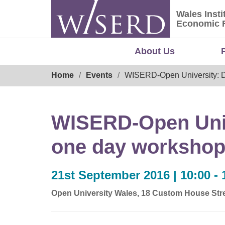
Skip
Wales Insti
to
Wales Ins
Economic 
content
About Us
Breadcrumb
Home
Events
WISERD-Open University: Doi
WISERD-Open Unive
one day workshop f
21st September 2016 | 10:00 - 
Open University Wales, 18 Custom House Stre