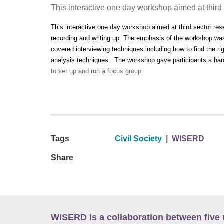
This interactive one day workshop aimed at third
This interactive one day workshop aimed at third sector res
recording and writing up. The emphasis of the workshop was
covered interviewing techniques including how to find the ri
analysis techniques. The workshop gave participants a han
to set up and run a focus group.
Tags
Civil Society
|
WISERD
Share
WISERD is a collaboration between five 