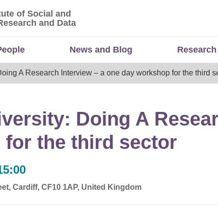
tute of Social and
titute of Social and Economic Research and Da
Research and Data
People
News and Blog
Research
ng A Research Interview – a one day workshop for the third s
rsity: Doing A Researc
or the third sector
15:00
et, Cardiff, CF10 1AP, United Kingdom