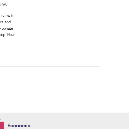
view
erview to
ers and
ropriate
shop
‘How
Economic and