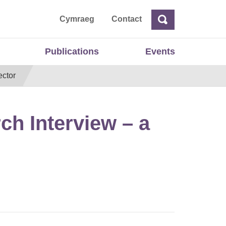
ta
Cymraeg
Contact
Search
Search
Publications
Events
ector
h Interview – a