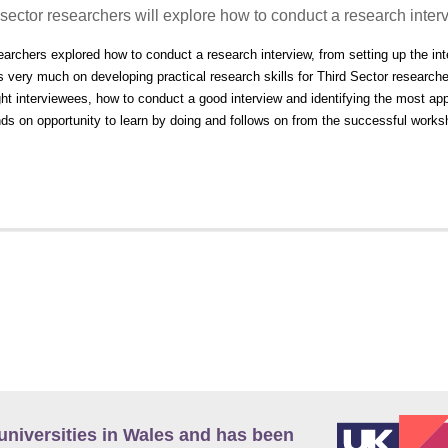
 sector researchers will explore how to conduct a research inter
earchers explored how to conduct a research interview, from setting up the int
 very much on developing practical research skills for Third Sector research
ght interviewees, how to conduct a good interview and identifying the most app
ds on opportunity to learn by doing and follows on from the successful work
universities in Wales and has been