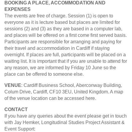
BOOKING A PLACE, ACCOMMODATION AND
EXPENSES
The events are free of charge. Session (1) is open to
everyone as it is lecture based but places are limited for
sessions (2) and (3) as they are based in a computer lab,
and places will be offered on a first come first served basis.
Participants are responsible for arranging and paying for
their travel and accommodation in Cardiff if staying
overnight. If places are full, participants will be placed on a
waiting list. It is important that if you are unable to attend for
any reason, we are informed by Friday 10 June so the
place can be offered to someone else.
VENUE
: Cardiff Business School, Aberconway Building,
Colum Drive, Cardiff, CF10 3EU, United Kingdom. A map
of the venue location can be accessed here.
CONTACT
If you have any queries about the event please get in touch
with Jay Hemker, Longitudinal Studies Project Assistant &
Event Support: