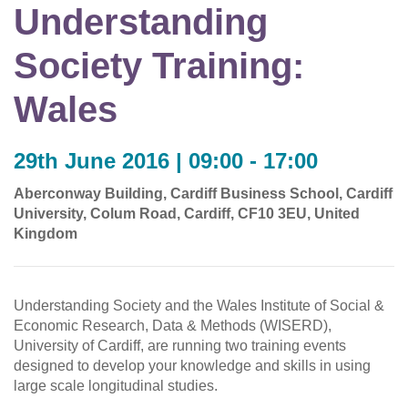
Understanding
Society Training:
Wales
29th June 2016 | 09:00 - 17:00
Aberconway Building, Cardiff Business School, Cardiff
University, Colum Road, Cardiff, CF10 3EU, United
Kingdom
Understanding Society and the Wales Institute of Social &
Economic Research, Data & Methods (WISERD),
University of Cardiff, are running two training events
designed to develop your knowledge and skills in using
large scale longitudinal studies.