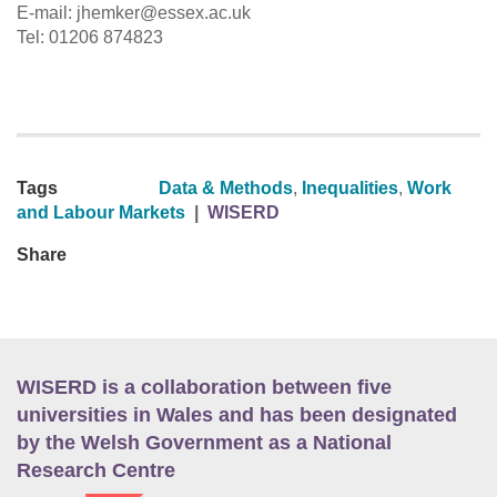
E-mail: jhemker@essex.ac.uk
Tel: 01206 874823
Tags
Data & Methods
,
Inequalities
,
Work
and Labour Markets
|
WISERD
Share
WISERD is a collaboration between five
universities in Wales and has been designated
by the Welsh Government as a National
Research Centre