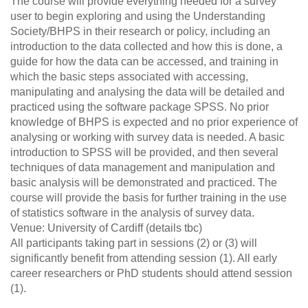
The course will provide everything needed for a survey
user to begin exploring and using the Understanding
Society/BHPS in their research or policy, including an
introduction to the data collected and how this is done, a
guide for how the data can be accessed, and training in
which the basic steps associated with accessing,
manipulating and analysing the data will be detailed and
practiced using the software package SPSS. No prior
knowledge of BHPS is expected and no prior experience of
analysing or working with survey data is needed. A basic
introduction to SPSS will be provided, and then several
techniques of data management and manipulation and
basic analysis will be demonstrated and practiced. The
course will provide the basis for further training in the use
of statistics software in the analysis of survey data.
Venue: University of Cardiff (details tbc)
All participants taking part in sessions (2) or (3) will
significantly benefit from attending session (1). All early
career researchers or PhD students should attend session
(1).