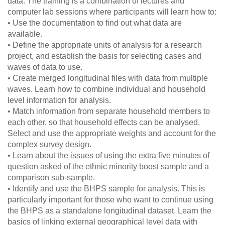
data. The training is a combination of lectures and
computer lab sessions where participants will learn how to:
• Use the documentation to find out what data are
available.
• Define the appropriate units of analysis for a research
project, and establish the basis for selecting cases and
waves of data to use.
• Create merged longitudinal files with data from multiple
waves. Learn how to combine individual and household
level information for analysis.
• Match information from separate household members to
each other, so that household effects can be analysed.
Select and use the appropriate weights and account for the
complex survey design.
• Learn about the issues of using the extra five minutes of
question asked of the ethnic minority boost sample and a
comparison sub-sample.
• Identify and use the BHPS sample for analysis. This is
particularly important for those who want to continue using
the BHPS as a standalone longitudinal dataset. Learn the
basics of linking external geographical level data with