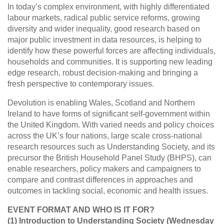
In today’s complex environment, with highly differentiated
labour markets, radical public service reforms, growing
diversity and wider inequality, good research based on
major public investment in data resources, is helping to
identify how these powerful forces are affecting individuals,
households and communities. It is supporting new leading
edge research, robust decision-making and bringing a
fresh perspective to contemporary issues.
Devolution is enabling Wales, Scotland and Northern
Ireland to have forms of significant self-government within
the United Kingdom. With varied needs and policy choices
across the UK’s four nations, large scale cross-national
research resources such as Understanding Society, and its
precursor the British Household Panel Study (BHPS), can
enable researchers, policy makers and campaigners to
compare and contrast differences in approaches and
outcomes in tackling social, economic and health issues.
EVENT FORMAT AND WHO IS IT FOR?
(1) Introduction to Understanding Society (Wednesday