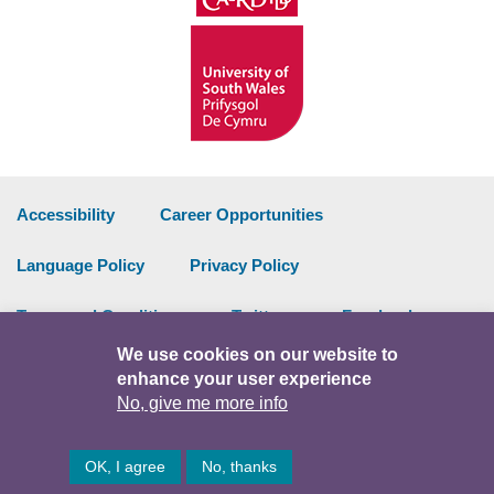
Accessibility
Career Opportunities
Language Policy
Privacy Policy
Terms and Conditions
Twitter
Facebook
We use cookies on our website to
Data Portal
Intranet
enhance your user experience
No, give me more info
Facebook
Twitter
Y
OK, I agree
No, thanks