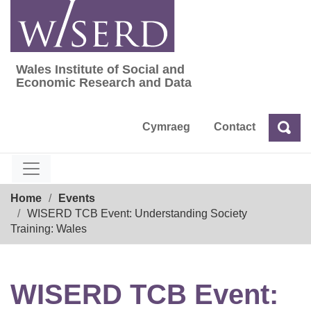
Skip
to
content
Wales Institute of Social and
Wales Institute of Social and Economic Res
Economic Research and Data
Cymraeg
Contact
Sea
Search
Breadcrumb
Home
Events
WISERD TCB Event: Understanding Society
Training: Wales
WISERD TCB Event: