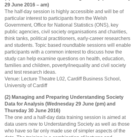
29 June 2016 – am)
The half-day session is highly accessible and will be of
particular interest to participants from the Welsh
Government, Office for National Statistics (ONS), key
public agencies, civil society organisations and charities,
think tanks, political practitioners, early-career researchers
and students. Topic based roundtable sessions will enable
participants with a common interest to discuss how the
study can help examine questions on health, education,
families and children, poverty/inequality and civil society
and test research ideas.
Venue: Lecture Theatre L02, Cardiff Business School,
University of Cardiff
(2) Managing and Preparing Understanding Society
Data for Analysis (Wednesday 29 June (pm) and
Thursday 30 June 2016)
The one and a half-day data training session is aimed at
data users new to Understanding Society as well as those
who have so far only made use of simpler aspects of the