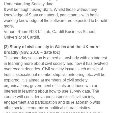
Understanding Society data.
It will be taught using Stata. Whilst those without any
knowledge of Stata can attend, participants with basic
working knowledge of the software are expected to benefit
more.
Venue: Room R23 I.T Lab, Cardiff Business School,
University of Cardiff.
(3) Study of civil society in Wales and the UK more
broadly (Nov. 2016 – date tbc)
This one-day session is aimed at anybody with an interest
in learning more about civil society and how it has evolved
over recent decades. Civil society issues such as social
trust, associational membership, volunteering, etc. will be
explored. It is aimed at members of civil society
organisations, government officials and those with an
interest in learning about how to use survey data. The
course will consider various aspects of civil society,
engagement and participation and its relationship with
other social, economic or political characteristics.