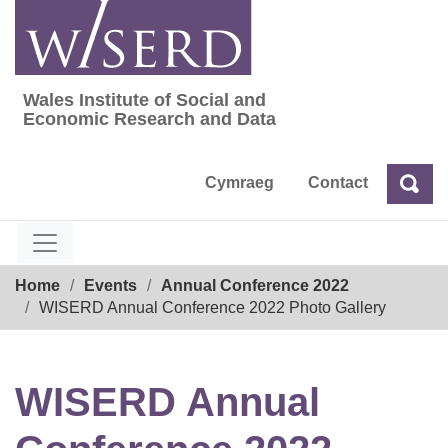
Skip
to
content
Wales Institute of Social and
Wales Institute of Social and Economic Res
Economic Research and Data
Cymraeg
Contact
Sea
Search
Breadcrumb
Home
Events
Annual Conference 2022
WISERD Annual Conference 2022 Photo Gallery
WISERD Annual