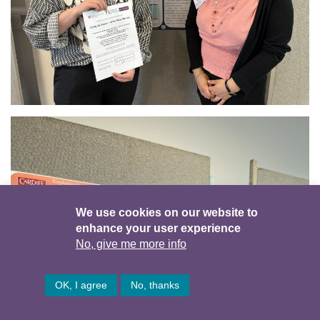
We use cookies on our website to
enhance your user experience
No, give me more info
OK, I agree
No, thanks