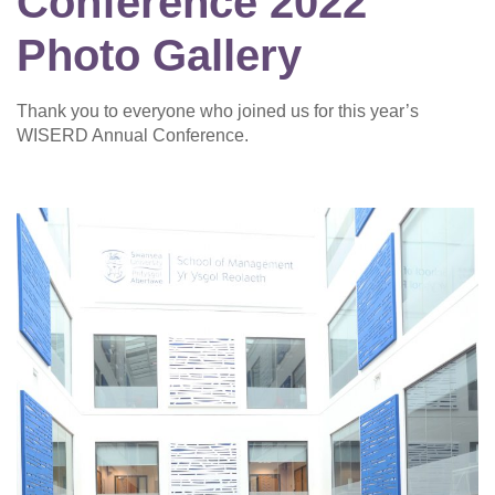
Conference 2022
Photo Gallery
Thank you to everyone who joined us for this year’s
WISERD Annual Conference.