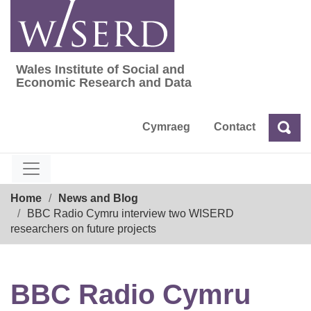
Skip
to
content
Wales Institute of Social and
Wales Institute of Social and Economic Res
Economic Research and Data
Cymraeg
Contact
Sea
Search
Breadcrumb
Home
News and Blog
BBC Radio Cymru interview two WISERD
researchers on future projects
BBC Radio Cymru