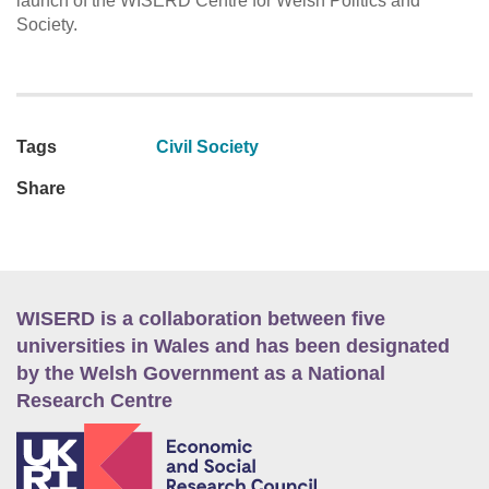
launch of the WISERD Centre for Welsh Politics and
Society.
Tags
Civil Society
Share
WISERD is a collaboration between five
universities in Wales and has been designated
by the Welsh Government as a National
Research Centre
E