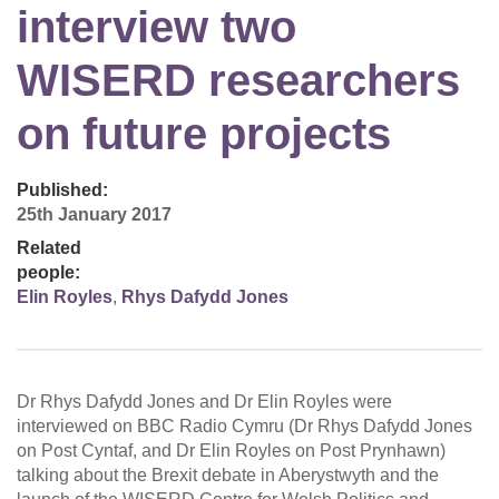
interview two
WISERD researchers
on future projects
Published:
25th January 2017
Related
people:
Elin Royles
,
Rhys Dafydd Jones
Dr Rhys Dafydd Jones and Dr Elin Royles were
interviewed on BBC Radio Cymru (Dr Rhys Dafydd Jones
on Post Cyntaf, and Dr Elin Royles on Post Prynhawn)
talking about the Brexit debate in Aberystwyth and the