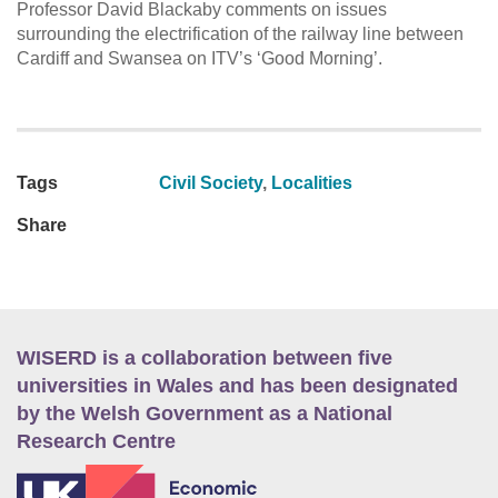
Professor David Blackaby comments on issues
surrounding the electrification of the railway line between
Cardiff and Swansea on ITV’s ‘Good Morning’.
Tags
Civil Society
,
Localities
Share
WISERD is a collaboration between five
universities in Wales and has been designated
by the Welsh Government as a National
Research Centre
E