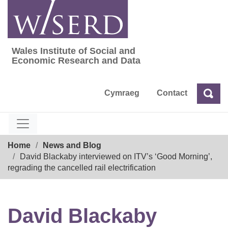
Skip
to
content
Wales Institute of Social and
Wales Institute of Social and Economic Res
Economic Research and Data
Cymraeg
Contact
Sea
Search
Breadcrumb
Home
News and Blog
David Blackaby interviewed on ITV’s ‘Good Morning’,
regrading the cancelled rail electrification
David Blackaby