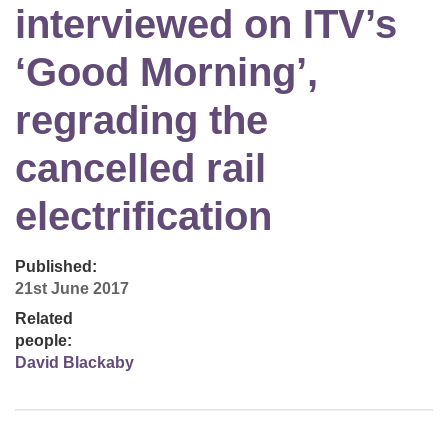
interviewed on ITV’s
‘Good Morning’,
regrading the
cancelled rail
electrification
Published:
21st June 2017
Related
people:
David Blackaby