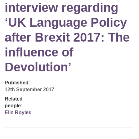
interview regarding
‘UK Language Policy
after Brexit 2017: The
influence of
Devolution’
Published:
12th September 2017
Related
people:
Elin Royles