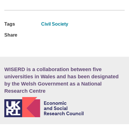
Tags
Civil Society
Share
WISERD is a collaboration between five
universities in Wales and has been designated
by the Welsh Government as a National
Research Centre
E