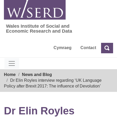
Skip
to
content
Wales Institute of Social and
Wales Institute of Social and Economic Res
Economic Research and Data
Cymraeg
Contact
Sea
Search
Breadcrumb
Home
News and Blog
Dr Elin Royles interview regarding ‘UK Language
Policy after Brexit 2017: The influence of Devolution’
Dr Elin Royles