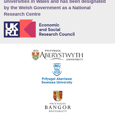
universities in Wales and has been designated
by the Welsh Government as a National
Research Centre
E