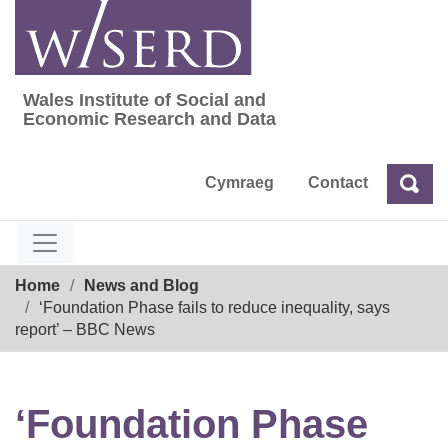
Skip
to
content
Wales Institute of Social and
Wales Institute of Social and Economic Res
Economic Research and Data
Cymraeg
Contact
Sea
Search
Breadcrumb
Home
News and Blog
‘Foundation Phase fails to reduce inequality, says
report’ – BBC News
‘Foundation Phase