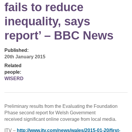
fails to reduce
inequality, says
report’ – BBC News
Published:
20th January 2015
Related
people:
WISERD
Preliminary results from the Evaluating the Foundation
Phase second report for Welsh Government
received significant online coverage from local media.
ITV –
http://www.itv.com/news/wales/2015-01-20/first-