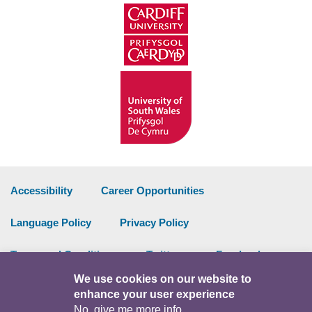
Accessibility
Career Opportunities
Language Policy
Privacy Policy
Terms and Conditions
Twitter
Facebook
We use cookies on our website to
Data Portal
Intranet
enhance your user experience
No, give me more info