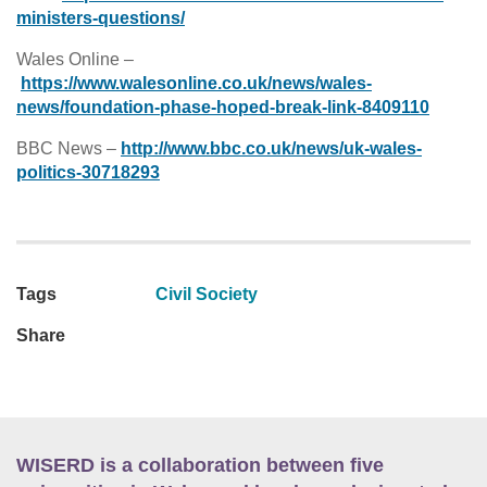
ministers-questions/
Wales Online –
https://www.walesonline.co.uk/news/wales-
news/foundation-phase-hoped-break-link-8409110
BBC News –
http://www.bbc.co.uk/news/uk-wales-
politics-30718293
Tags
Civil Society
Share
WISERD is a collaboration between five