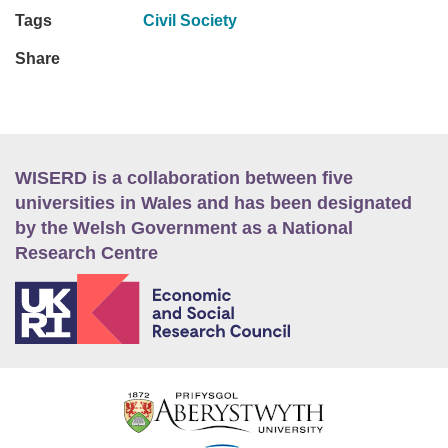
Tags
Civil Society
Share
WISERD is a collaboration between five
universities in Wales and has been designated
by the Welsh Government as a National
Research Centre
E