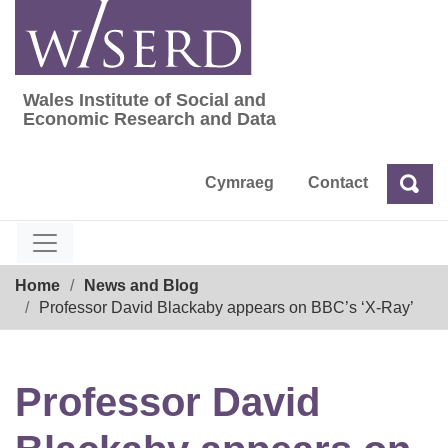
Skip
to
content
Wales Institute of Social and
Wales Institute of Social and Economic Res
Economic Research and Data
Cymraeg
Contact
Sea
Search
Breadcrumb
Home
News and Blog
Professor David Blackaby appears on BBC’s ‘X-Ray’
Professor David