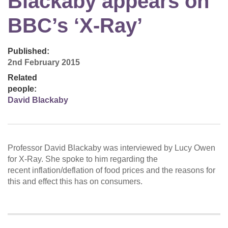
Blackaby appears on
BBC’s ‘X-Ray’
Published:
2nd February 2015
Related
people:
David Blackaby
Professor David Blackaby was interviewed by Lucy Owen
for X-Ray. She spoke to him regarding the
recent inflation/deflation of food prices and the reasons for
this and effect this has on consumers.