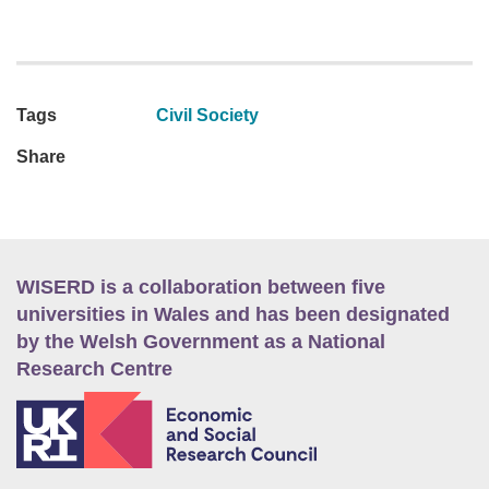
Tags
Civil Society
Share
WISERD is a collaboration between five
universities in Wales and has been designated
by the Welsh Government as a National
Research Centre
E