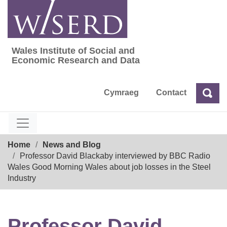
Skip
to
content
Wales Institute of Social and
Wales Institute of Social and Economic Res
Economic Research and Data
Cymraeg
Contact
Sea
Search
Breadcrumb
Home
News and Blog
Professor David Blackaby interviewed by BBC Radio
Wales Good Morning Wales about job losses in the Steel
Industry
Professor David