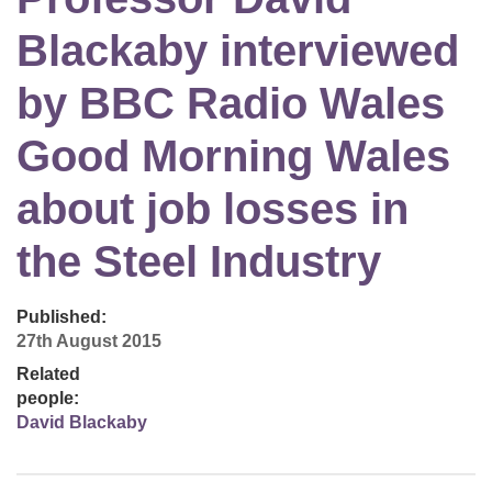
Blackaby interviewed
by BBC Radio Wales
Good Morning Wales
about job losses in
the Steel Industry
Published:
27th August 2015
Related
people:
David Blackaby