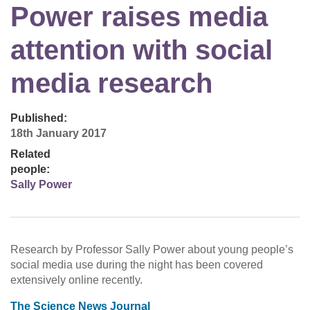
Power raises media
attention with social
media research
Published:
18th January 2017
Related
people:
Sally Power
Research by Professor Sally Power about young people’s
social media use during the night has been covered
extensively online recently.
The Science News Journal