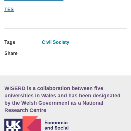
TES
Tags
Civil Society
Share
WISERD is a collaboration between five
universities in Wales and has been designated
by the Welsh Government as a National
Research Centre
E