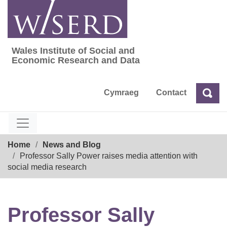
Skip
to
content
Wales Institute of Social and
Wales Institute of Social and Economic Res
Economic Research and Data
Cymraeg
Contact
Sea
Search
Breadcrumb
Home
News and Blog
Professor Sally Power raises media attention with
social media research
Professor Sally