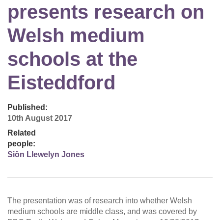
presents research on
Welsh medium
schools at the
Eisteddford
Published:
10th August 2017
Related
people:
Siôn Llewelyn Jones
The presentation was of research into whether Welsh
medium schools are middle class, and was covered by