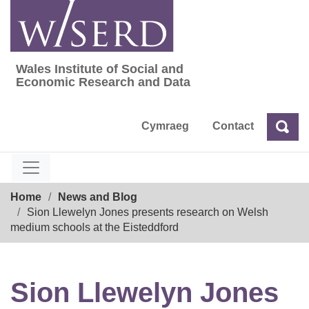
Skip
to
content
Wales Institute of Social and
Wales Institute of Social and Economic Res
Economic Research and Data
Cymraeg
Contact
Sea
Search
Breadcrumb
Home
News and Blog
Sion Llewelyn Jones presents research on Welsh
medium schools at the Eisteddford
Sion Llewelyn Jones