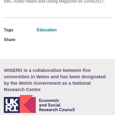
BBC Radio Wales and Golwg Magazine on 10/08/2017.
Tags
Education
Share
WISERD is a collaboration between five
universities in Wales and has been designated
by the Welsh Government as a National
Research Centre
E