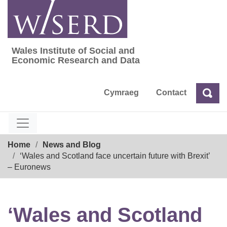
Skip
to
content
Wales Institute of Social and
Wales Institute of Social and Economic Res
Economic Research and Data
Cymraeg
Contact
Sea
Search
Breadcrumb
Home
News and Blog
‘Wales and Scotland face uncertain future with Brexit’
– Euronews
‘Wales and Scotland