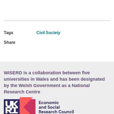
Tags
Civil Society
Share
WISERD is a collaboration between five
universities in Wales and has been designated
by the Welsh Government as a National
Research Centre
E