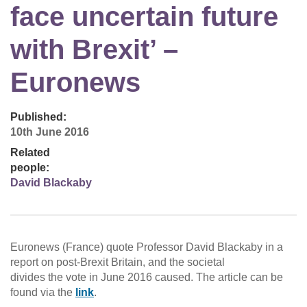
face uncertain future
with Brexit’ –
Euronews
Published:
10th June 2016
Related
people:
David Blackaby
Euronews (France) quote Professor David Blackaby in a
report on post-Brexit Britain, and the societal
divides the vote in June 2016 caused. The article can be
found via the
link
.