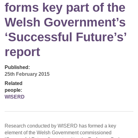
forms key part of the
Welsh Government’s
‘Successful Future’s’
report
Published:
25th February 2015
Related
people:
WISERD
Research conducted by WISERD has formed a key
element of the Welsh Government commissioned