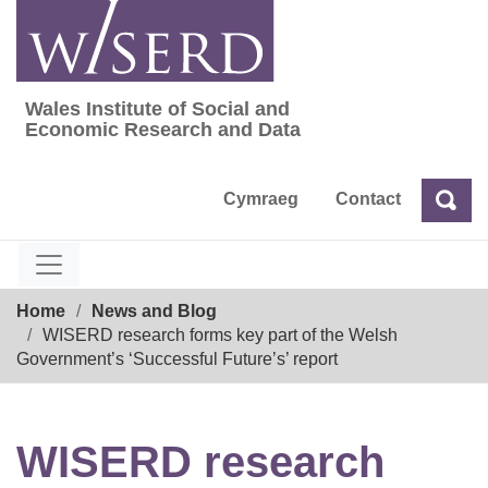
Skip
to
content
Wales Institute of Social and
Wales Institute of Social and Economic Res
Economic Research and Data
Cymraeg
Contact
Sea
Search
Breadcrumb
Home
News and Blog
WISERD research forms key part of the Welsh
Government’s ‘Successful Future’s’ report
WISERD research