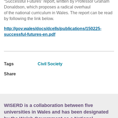
“Successful Futures” report, written by Professor Graham
Donaldson, which proposes a radical overhaul
of the national curriculum in Wales. The report can be read
by following the link below.
http://gov.wales/docs/dcells/publications/150225-
successful-futures-en.pdf
Tags
Civil Society
Share
WISERD is a collaboration between five
universities in Wales and has been designated