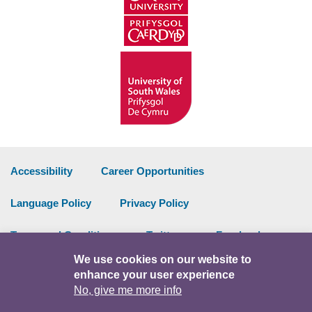
Accessibility
Career Opportunities
Language Policy
Privacy Policy
Terms and Conditions
Twitter
Facebook
We use cookies on our website to
Data Portal
Intranet
enhance your user experience
No, give me more info