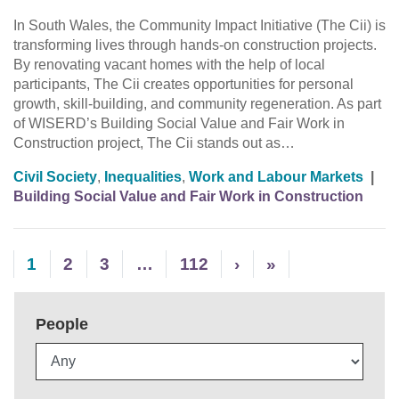
In South Wales, the Community Impact Initiative (The Cii) is
transforming lives through hands-on construction projects.
By renovating vacant homes with the help of local
participants, The Cii creates opportunities for personal
growth, skill-building, and community regeneration. As part
of WISERD’s Building Social Value and Fair Work in
Construction project, The Cii stands out as…
Civil Society
,
Inequalities
,
Work and Labour Markets
|
Building Social Value and Fair Work in Construction
1
2
3
…
112
›
»
People