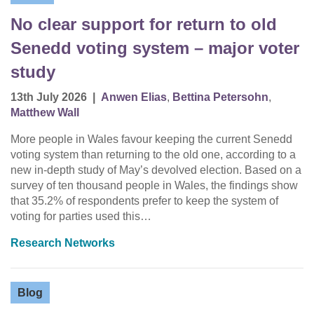
No clear support for return to old
Senedd voting system – major voter
study
13th July 2026
|
Anwen Elias
,
Bettina Petersohn
,
Matthew Wall
More people in Wales favour keeping the current Senedd
voting system than returning to the old one, according to a
new in-depth study of May’s devolved election. Based on a
survey of ten thousand people in Wales, the findings show
that 35.2% of respondents prefer to keep the system of
voting for parties used this…
Research Networks
Blog