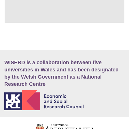
WISERD is a collaboration between five
universities in Wales and has been designated
by the Welsh Government as a National
Research Centre
E