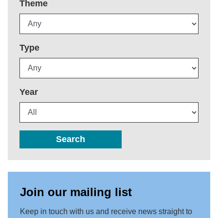
Theme
Type
Year
Search
Join our mailing list
Keep in touch with us and receive news straight to