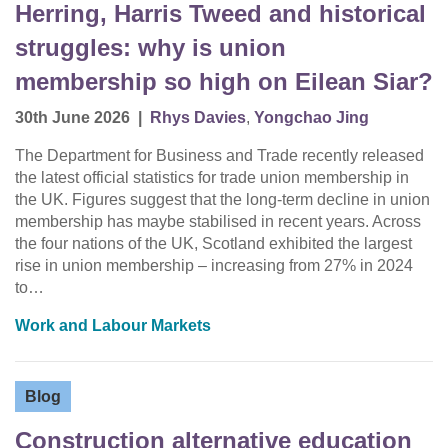
Herring, Harris Tweed and historical
struggles: why is union
membership so high on Eilean Siar?
30th June 2026
|
Rhys Davies
,
Yongchao Jing
The Department for Business and Trade recently released
the latest official statistics for trade union membership in
the UK. Figures suggest that the long-term decline in union
membership has maybe stabilised in recent years. Across
the four nations of the UK, Scotland exhibited the largest
rise in union membership – increasing from 27% in 2024
to…
Work and Labour Markets
Blog
Construction alternative education