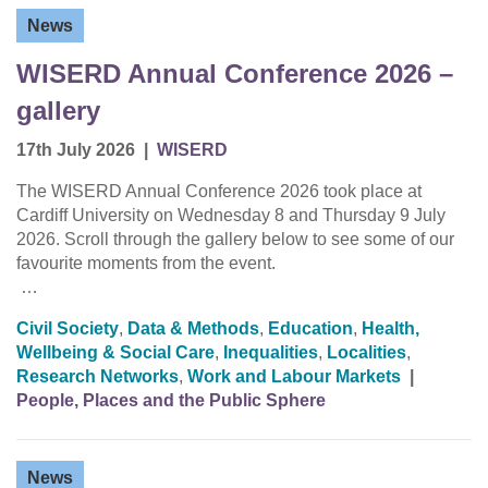
News
WISERD Annual Conference 2026 –
gallery
17th July 2026
|
WISERD
The WISERD Annual Conference 2026 took place at
Cardiff University on Wednesday 8 and Thursday 9 July
2026. Scroll through the gallery below to see some of our
favourite moments from the event.
…
Civil Society
,
Data & Methods
,
Education
,
Health,
Wellbeing & Social Care
,
Inequalities
,
Localities
,
Research Networks
,
Work and Labour Markets
|
People, Places and the Public Sphere
News