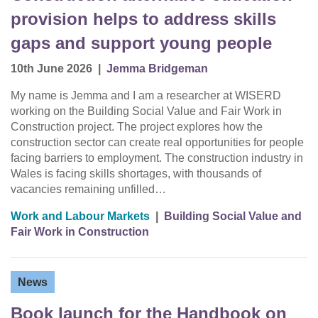
provision helps to address skills
gaps and support young people
10th June 2026
|
Jemma Bridgeman
My name is Jemma and I am a researcher at WISERD
working on the Building Social Value and Fair Work in
Construction project. The project explores how the
construction sector can create real opportunities for people
facing barriers to employment. The construction industry in
Wales is facing skills shortages, with thousands of
vacancies remaining unfilled…
Work and Labour Markets
|
Building Social Value and
Fair Work in Construction
News
Book launch for the Handbook on