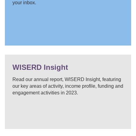
your inbox.
WISERD Insight
Read our annual report, WISERD Insight, featuring
our key areas of activity, income profile, funding and
engagement activities in 2023.