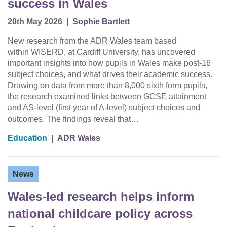
success in Wales
20th May 2026
|
Sophie Bartlett
New research from the ADR Wales team based
within WISERD, at Cardiff University, has uncovered
important insights into how pupils in Wales make post-16
subject choices, and what drives their academic success.
Drawing on data from more than 8,000 sixth form pupils,
the research examined links between GCSE attainment
and AS-level (first year of A-level) subject choices and
outcomes. The findings reveal that…
Education
|
ADR Wales
News
Wales-led research helps inform
national childcare policy across