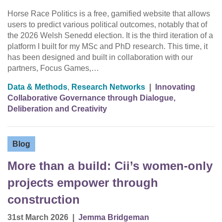
Horse Race Politics is a free, gamified website that allows
users to predict various political outcomes, notably that of
the 2026 Welsh Senedd election. It is the third iteration of a
platform I built for my MSc and PhD research. This time, it
has been designed and built in collaboration with our
partners, Focus Games,…
Data & Methods
,
Research Networks
|
Innovating
Collaborative Governance through Dialogue,
Deliberation and Creativity
Blog
More than a build: Cii’s women-only
projects empower through
construction
31st March 2026
|
Jemma Bridgeman