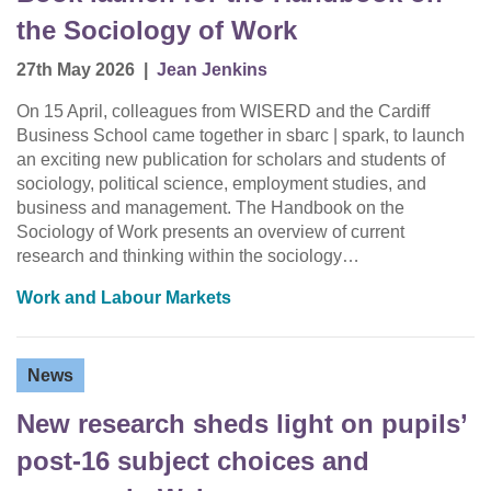
the Sociology of Work
27th May 2026
|
Jean Jenkins
On 15 April, colleagues from WISERD and the Cardiff
Business School came together in sbarc | spark, to launch
an exciting new publication for scholars and students of
sociology, political science, employment studies, and
business and management. The Handbook on the
Sociology of Work presents an overview of current
research and thinking within the sociology…
Work and Labour Markets
News
New research sheds light on pupils’
post-16 subject choices and