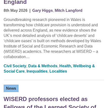
England
8th May 2026
|
Gary Higgs
,
Mitch Langford
Groundbreaking research pioneered in Wales is
transforming how childcare provision is understood and
delivered across England, as new evidence shows the
UK’s most detailed analysis of ‘childcare deserts’ and
‘childcare oases’ is built on methods developed by Wales
Institute of Social and Economic Research and Data
(WISERD) academics. The researchers at WISERD – a
collaboration…
Civil Society
,
Data & Methods
,
Health, Wellbeing &
Social Care
,
Inequalities
,
Localities
News
WISERD professors elected as
Fellows of the Learned Society of