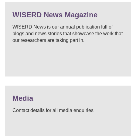
WISERD News Magazine
WISERD News is our annual publication full of
blogs and news stories that showcase the work that
our researchers are taking part in.
Media
Contact details for all media enquiries