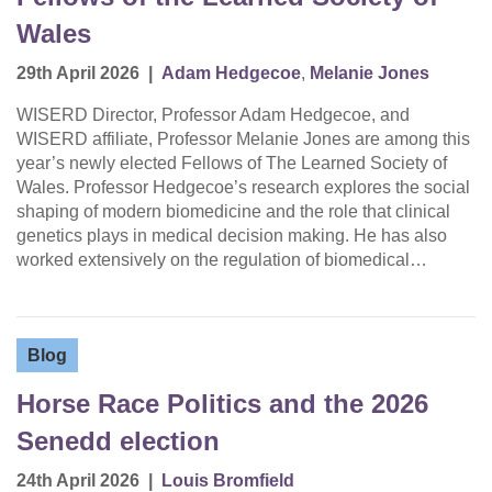
Wales
29th April 2026
|
Adam Hedgecoe
,
Melanie Jones
WISERD Director, Professor Adam Hedgecoe, and
WISERD affiliate, Professor Melanie Jones are among this
year’s newly elected Fellows of The Learned Society of
Wales. Professor Hedgecoe’s research explores the social
shaping of modern biomedicine and the role that clinical
genetics plays in medical decision making. He has also
worked extensively on the regulation of biomedical…
Blog
Horse Race Politics and the 2026
Senedd election
24th April 2026
|
Louis Bromfield