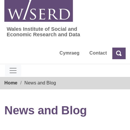
Skip
to
content
Wales Institute of Social and
Wales Institute of Social and Economic Res
Economic Research and Data
Cymraeg
Contact
Sea
Search
Breadcrumb
Home
News and Blog
News and Blog