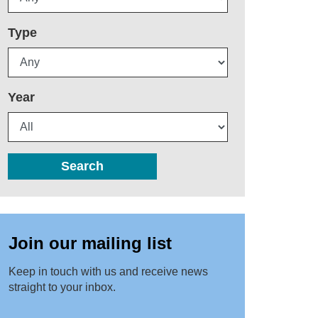
Type
Year
Search
Join our mailing list
Keep in touch with us and receive news
straight to your inbox.