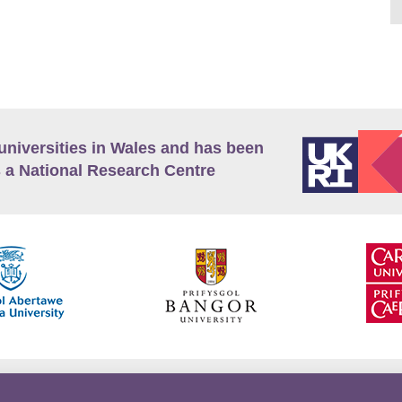
universities in Wales and has been
 a National Research Centre
guage Policy
Privacy Policy
Terms and Conditions