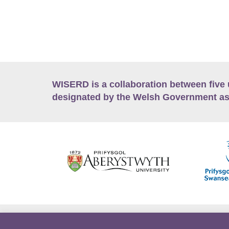
WISERD is a collaboration between five 
designated by the Welsh Government as
Accessibility
Career Opportunities
Lan