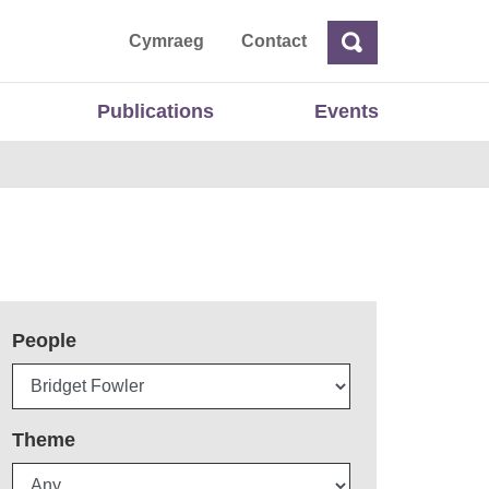
ta
Cymraeg
Contact
Search
Search
Publications
Events
People
Theme