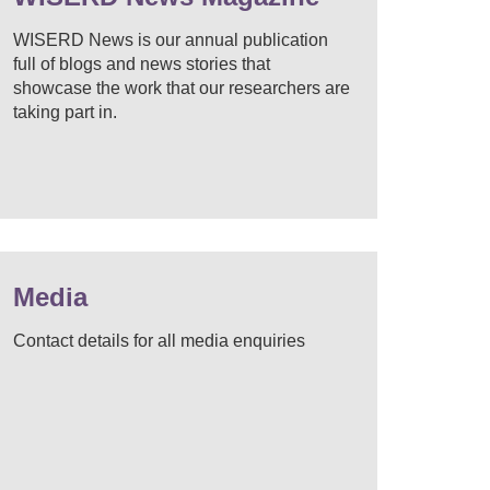
WISERD News is our annual publication
full of blogs and news stories that
showcase the work that our researchers are
taking part in.
Media
Contact details for all media enquiries