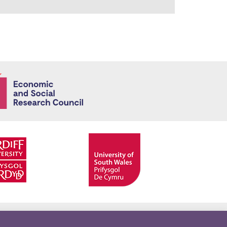
Economic and
Facebook
Twitter
YouTube
Twitter