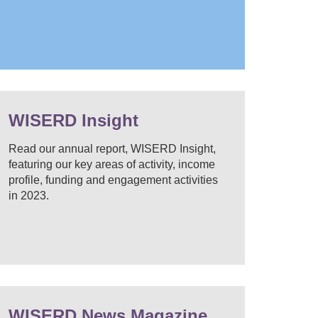
WISERD Insight
Read our annual report, WISERD Insight,
featuring our key areas of activity, income
profile, funding and engagement activities
in 2023.
WISERD News Magazine