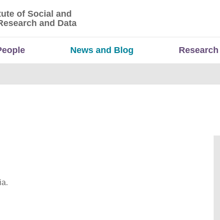
tute of Social and
titute of Social and Economic Research and Da
Research and Data
People
News and Blog
Research
ia.