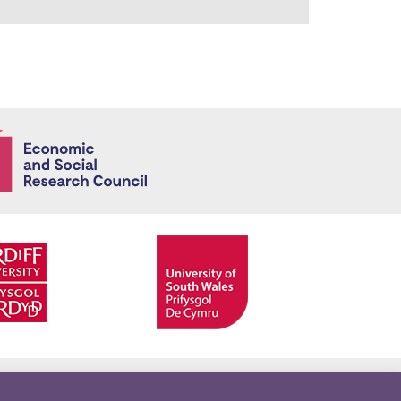
Economic and
Facebook
Twitter
YouTube
Twitter