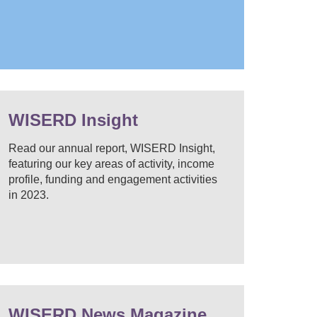
WISERD Insight
Read our annual report, WISERD Insight,
featuring our key areas of activity, income
profile, funding and engagement activities
in 2023.
WISERD News Magazine