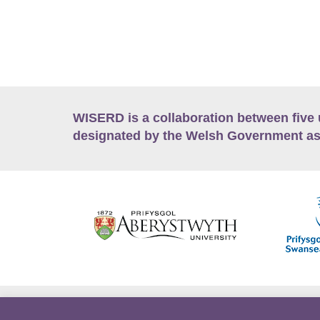
WISERD is a collaboration between five 
designated by the Welsh Government as
Accessibility
Career Opportunities
Lan