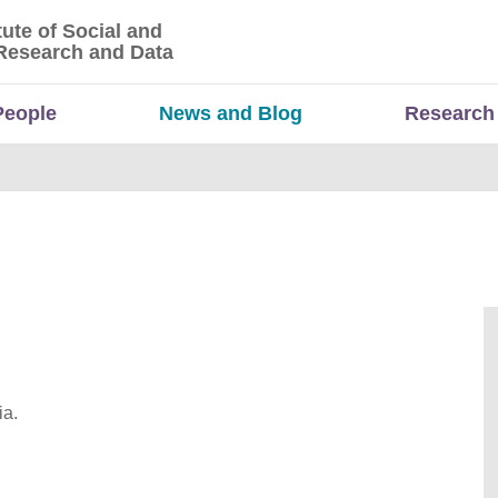
tute of Social and
titute of Social and Economic Research and Da
Research and Data
People
News and Blog
Research
ia.