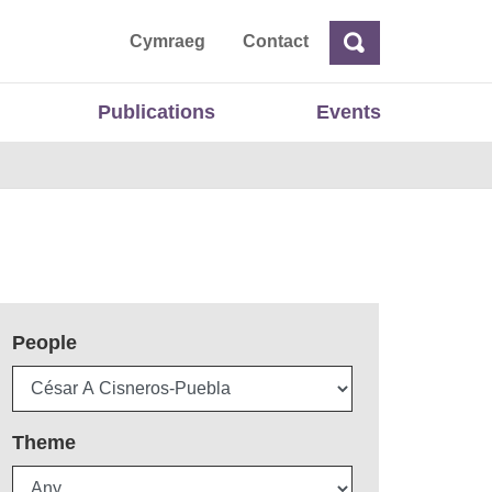
ta
Cymraeg
Contact
Search
Search
Publications
Events
People
Theme