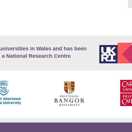
universities in Wales and has been
 a National Research Centre
guage Policy
Privacy Policy
Terms and Conditions