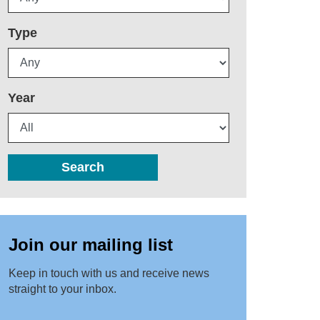
Type
Year
Search
Join our mailing list
Keep in touch with us and receive news
straight to your inbox.