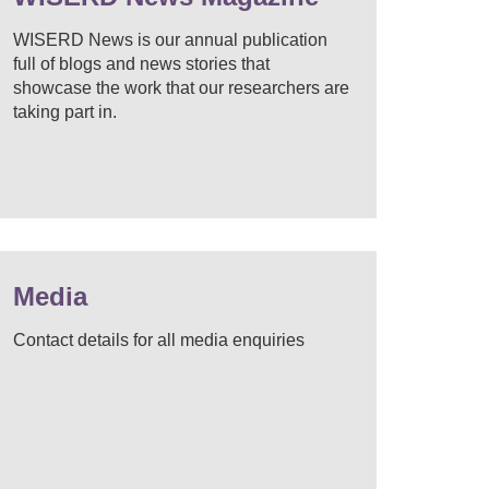
WISERD News is our annual publication
full of blogs and news stories that
showcase the work that our researchers are
taking part in.
Media
Contact details for all media enquiries