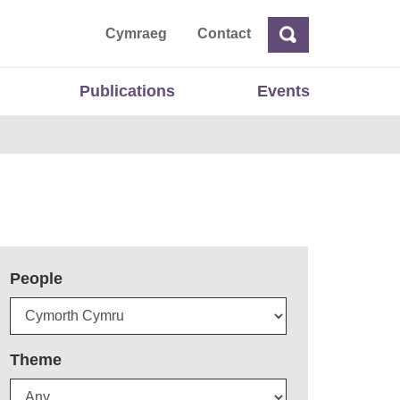
ta
Cymraeg
Contact
Search
Search
Publications
Events
People
Theme