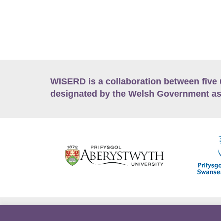
WISERD is a collaboration between five 
designated by the Welsh Government as
Accessibility
Career Opportunities
Lan