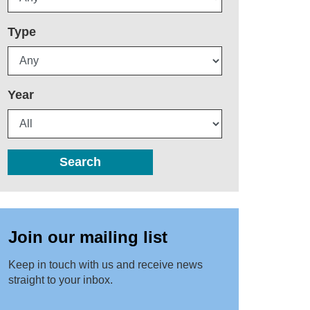
Type
Year
Search
Join our mailing list
Keep in touch with us and receive news
straight to your inbox.