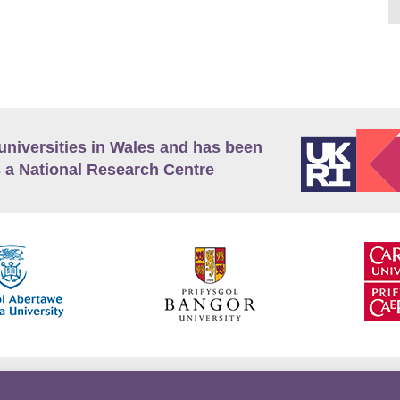
universities in Wales and has been
 a National Research Centre
guage Policy
Privacy Policy
Terms and Conditions