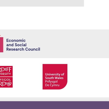
Economic and
Facebook
Twitter
YouTube
Twitter