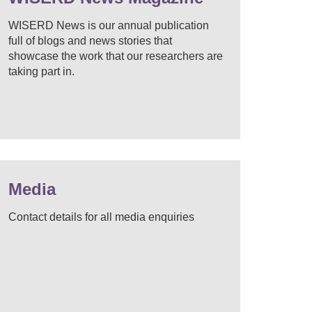
WISERD News is our annual publication
full of blogs and news stories that
showcase the work that our researchers are
taking part in.
Media
Contact details for all media enquiries