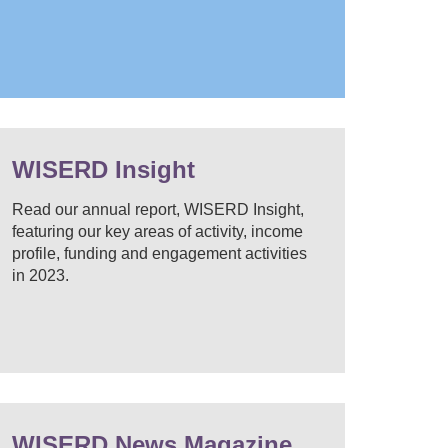
WISERD Insight
Read our annual report, WISERD Insight,
featuring our key areas of activity, income
profile, funding and engagement activities
in 2023.
WISERD News Magazine