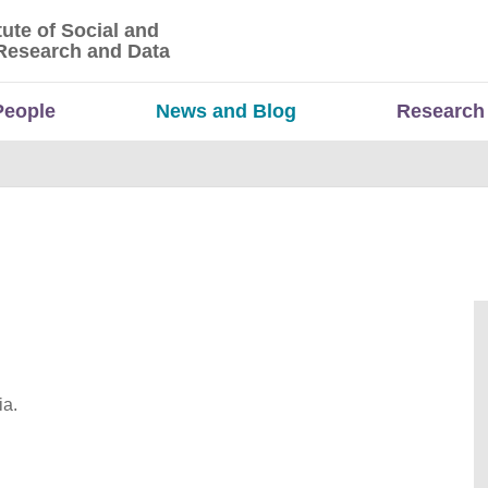
tute of Social and
titute of Social and Economic Research and Da
Research and Data
People
News and Blog
Research
ia.