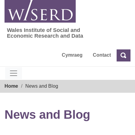
Skip
to
content
Wales Institute of Social and
Wales Institute of Social and Economic Res
Economic Research and Data
Cymraeg
Contact
Sea
Search
Breadcrumb
Home
News and Blog
News and Blog