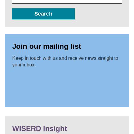
Search
Join our mailing list
Keep in touch with us and receive news straight to
your inbox.
WISERD Insight