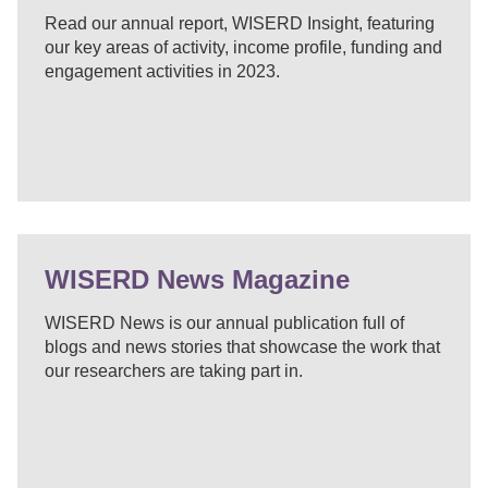
Read our annual report, WISERD Insight, featuring
our key areas of activity, income profile, funding and
engagement activities in 2023.
WISERD News Magazine
WISERD News is our annual publication full of
blogs and news stories that showcase the work that
our researchers are taking part in.