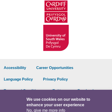
Accessibility
Career Opportunities
Language Policy
Privacy Policy
Terms and Conditions
Twitter
Facebook
We use cookies on our website to
Data Portal
Intranet
enhance your user experience
No, give me more info