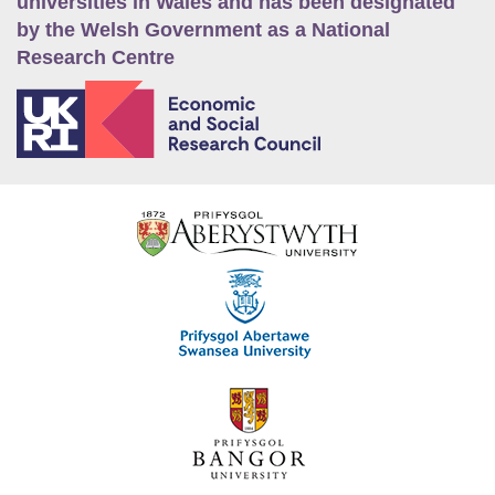
universities in Wales and has been designated
by the Welsh Government as a National
Research Centre
E