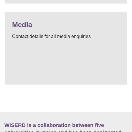
Media
Contact details for all media enquiries
WISERD is a collaboration between five