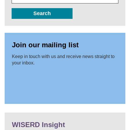
Search
Join our mailing list
Keep in touch with us and receive news straight to
your inbox.
WISERD Insight