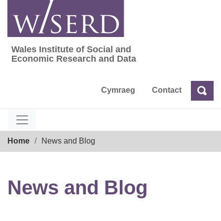
Skip
to
content
Wales Institute of Social and
Wales Institute of Social and Economic Res
Economic Research and Data
Cymraeg
Contact
Sea
Search
Breadcrumb
Home
News and Blog
News and Blog