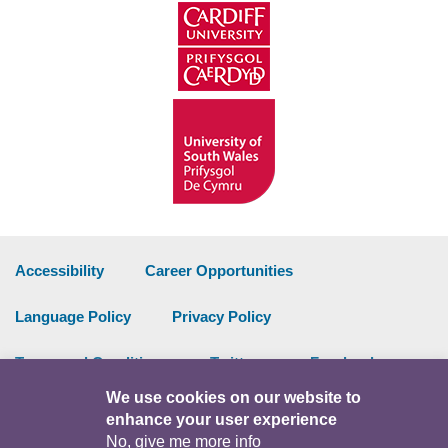
Accessibility
Career Opportunities
Language Policy
Privacy Policy
Terms and Conditions
Twitter
Facebook
We use cookies on our website to
Data Portal
Intranet
enhance your user experience
No, give me more info