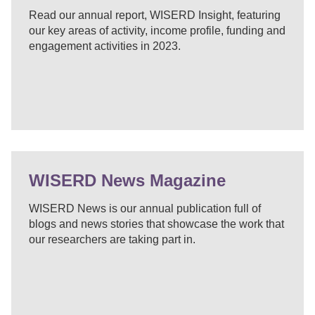
Read our annual report, WISERD Insight, featuring
our key areas of activity, income profile, funding and
engagement activities in 2023.
WISERD News Magazine
WISERD News is our annual publication full of
blogs and news stories that showcase the work that
our researchers are taking part in.