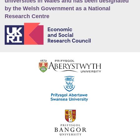
universities in Wales and has been designated
by the Welsh Government as a National
Research Centre
E