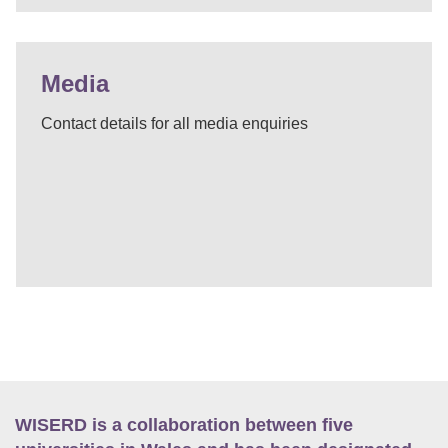
Media
Contact details for all media enquiries
WISERD is a collaboration between five