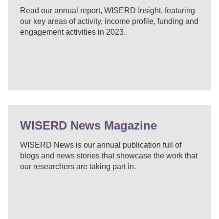
Read our annual report, WISERD Insight, featuring
our key areas of activity, income profile, funding and
engagement activities in 2023.
WISERD News Magazine
WISERD News is our annual publication full of
blogs and news stories that showcase the work that
our researchers are taking part in.