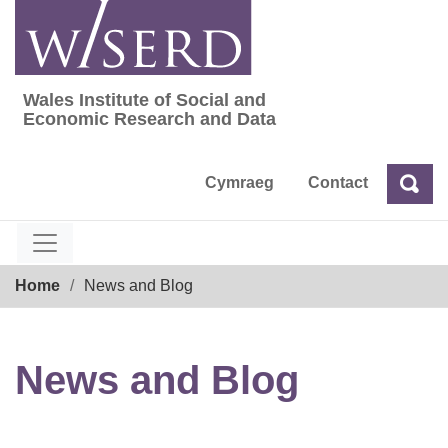
Skip
to
content
Wales Institute of Social and
Wales Institute of Social and Economic Res
Economic Research and Data
Cymraeg
Contact
Sea
Search
Breadcrumb
Home
News and Blog
News and Blog