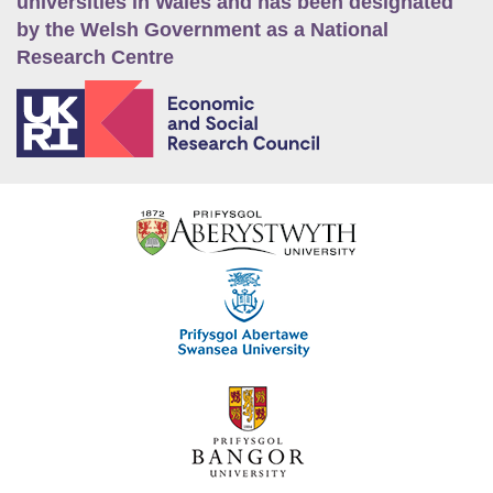
universities in Wales and has been designated
by the Welsh Government as a National
Research Centre
E