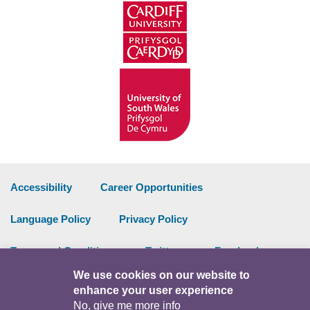
Accessibility
Career Opportunities
Language Policy
Privacy Policy
Terms and Conditions
Twitter
Facebook
We use cookies on our website to
Data Portal
Intranet
enhance your user experience
No, give me more info