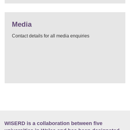
Media
Contact details for all media enquiries
WISERD is a collaboration between five