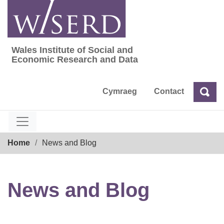
Skip
to
content
Wales Institute of Social and
Wales Institute of Social and Economic Res
Economic Research and Data
Cymraeg
Contact
Sea
Search
Breadcrumb
Home
News and Blog
News and Blog