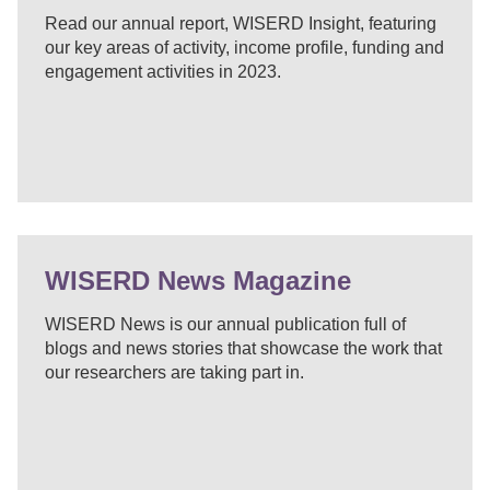
Read our annual report, WISERD Insight, featuring
our key areas of activity, income profile, funding and
engagement activities in 2023.
WISERD News Magazine
WISERD News is our annual publication full of
blogs and news stories that showcase the work that
our researchers are taking part in.