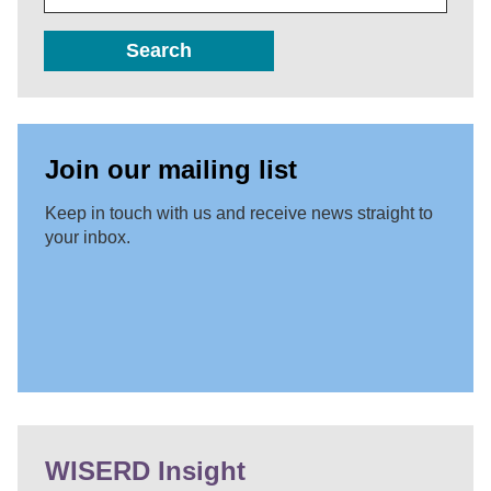
Search
Join our mailing list
Keep in touch with us and receive news straight to
your inbox.
WISERD Insight