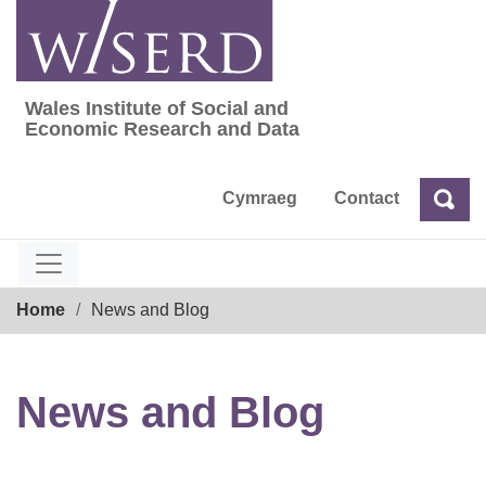
Skip
to
content
Wales Institute of Social and
Wales Institute of Social and Economic Res
Economic Research and Data
Cymraeg
Contact
Sea
Search
Breadcrumb
Home
News and Blog
News and Blog