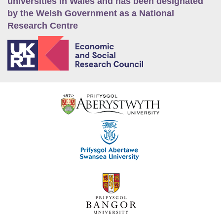
universities in Wales and has been designated
by the Welsh Government as a National
Research Centre
E