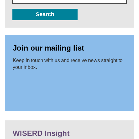
Search
Join our mailing list
Keep in touch with us and receive news straight to
your inbox.
WISERD Insight