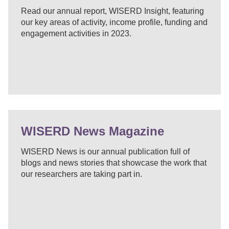
Read our annual report, WISERD Insight, featuring
our key areas of activity, income profile, funding and
engagement activities in 2023.
WISERD News Magazine
WISERD News is our annual publication full of
blogs and news stories that showcase the work that
our researchers are taking part in.