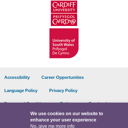
Accessibility
Career Opportunities
Language Policy
Privacy Policy
Terms and Conditions
Twitter
Facebook
We use cookies on our website to
Data Portal
Intranet
enhance your user experience
No, give me more info