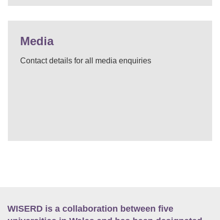
Media
Contact details for all media enquiries
WISERD is a collaboration between five