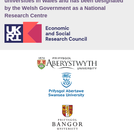
universities in Wales and has been designated
by the Welsh Government as a National
Research Centre
E