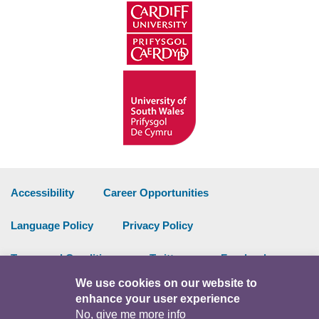
Accessibility
Career Opportunities
Language Policy
Privacy Policy
Terms and Conditions
Twitter
Facebook
We use cookies on our website to
Data Portal
Intranet
enhance your user experience
No, give me more info