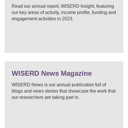
Read our annual report, WISERD Insight, featuring
our key areas of activity, income profile, funding and
engagement activities in 2023.
WISERD News Magazine
WISERD News is our annual publication full of
blogs and news stories that showcase the work that
our researchers are taking part in.