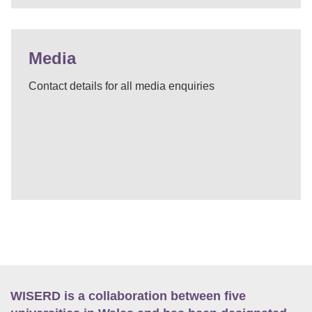
Media
Contact details for all media enquiries
WISERD is a collaboration between five