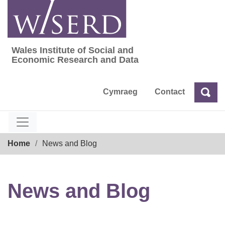
Skip
to
content
Wales Institute of Social and
Wales Institute of Social and Economic Res
Economic Research and Data
Cymraeg
Contact
Sea
Search
Breadcrumb
Home
News and Blog
News and Blog