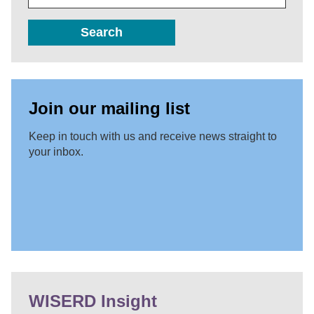
Search
Join our mailing list
Keep in touch with us and receive news straight to
your inbox.
WISERD Insight